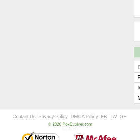
I
M
Contact Us
Privacy Policy
DMCA Policy
FB
TW
G+
© 2026 PokEvolver.com
0x0x0x251