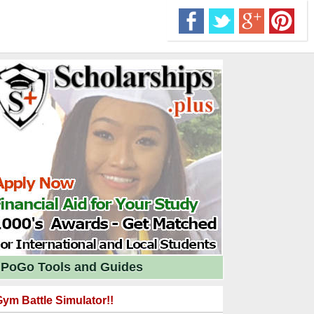
PoGo Tools and Guides
ym Battle Simulator!!