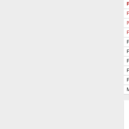
Go Best Attackers
Go Best Defenders
I
P
P
P
M