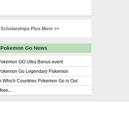
Scholarships Plus More >>
Pokemon Go News
Pokemon GO Ultra Bonus event
Pokemon Go Legendary Pokemon
n Which Countries Pokemon Go is Out
ore...