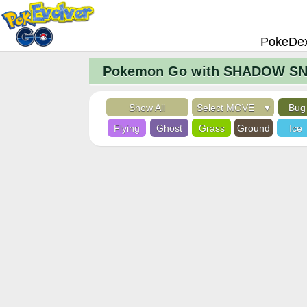
PokeDe
Pokemon
Pokemon Go with SHADOW S
Pokemon 
Show All
Select MOVE
Bug
Pokemon
Flying
Ghost
Grass
Ground
Ice
Pokemon 
Pokemon 
Chart
Pokemon
Pokemon 
XP and L
Pokemon 
Pokemon
Pokemon