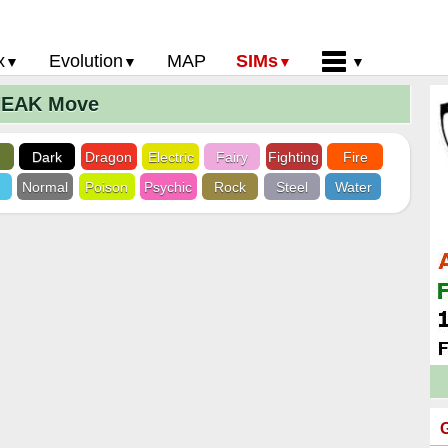
x
Evolution
MAP
SIMs
 Go PokeDex
PoGo Gym Battle Simulator
Pokemon Go Evolution CP Calculator
Home
NEAK Move
GO Gen 2 List
Pokemon Battle Sim
CP Power Up Calculator (IV Calc)
Guides and News
Dark
Dragon
Electric
Fairy
Fighting
Fire
 Go CP Chart
Pokemon Go Evolution Chart
Contact Us
Normal
Poison
Psychic
Rock
Steel
Water
Go Evolution Chart
Pokemon Go Buddy System
Privacy Policy
Go Strength/Weakness
Submit Pokemon Location
 Go Spawn Locations
Go Move List
evel Up Rewards
Go Glossary
 Go Gym Rankings
G
 Go Legendary Pokemon