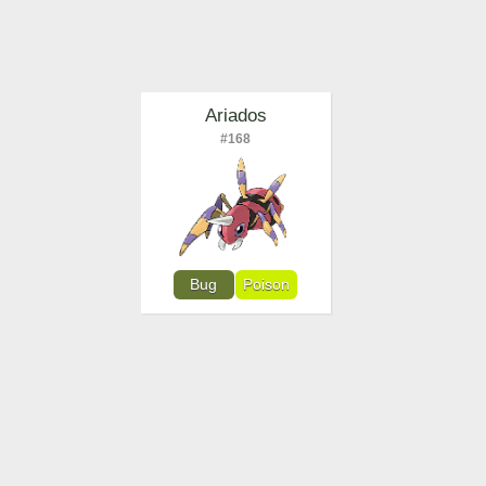
Pokemon 
Pokemon 
Ariados
#168
Bug
Poison