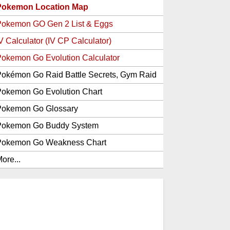
Pokemon Location Map
Pokemon GO Gen 2 List & Eggs
V Calculator (IV CP Calculator)
okemon Go Evolution Calculator
okémon Go Raid Battle Secrets, Gym Raid
Bosses, Gen 1 and 2 Legendary Pokemon
okemon Go Evolution Chart
and Item Rewards
Pokemon Go Glossary
Pokemon Go Buddy System
Pokemon Go Weakness Chart
ore...