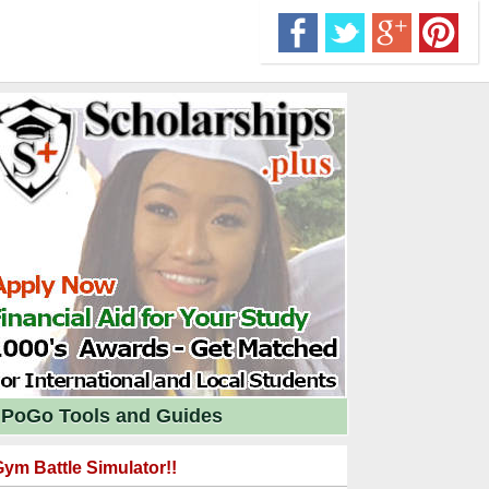
PoGo Tools and Guides
ym Battle Simulator!!