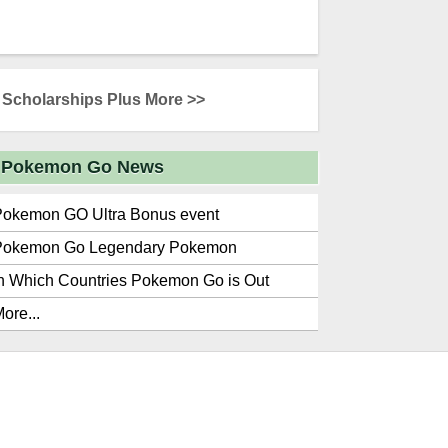
Scholarships Plus More >>
Pokemon Go News
Pokemon GO Ultra Bonus event
Pokemon Go Legendary Pokemon
n Which Countries Pokemon Go is Out
ore...