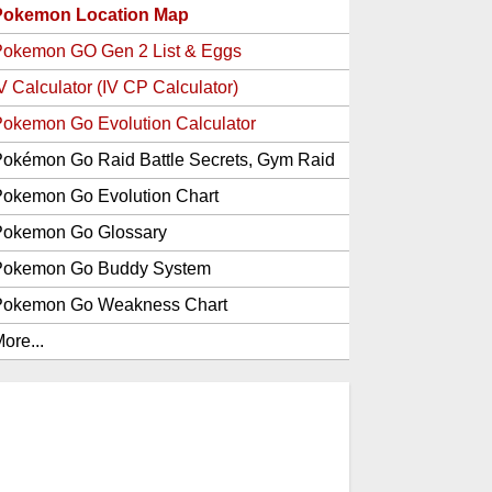
Pokemon Location Map
Pokemon GO Gen 2 List & Eggs
V Calculator (IV CP Calculator)
okemon Go Evolution Calculator
okémon Go Raid Battle Secrets, Gym Raid
Bosses, Gen 1 and 2 Legendary Pokemon
okemon Go Evolution Chart
and Item Rewards
Pokemon Go Glossary
Pokemon Go Buddy System
Pokemon Go Weakness Chart
ore...