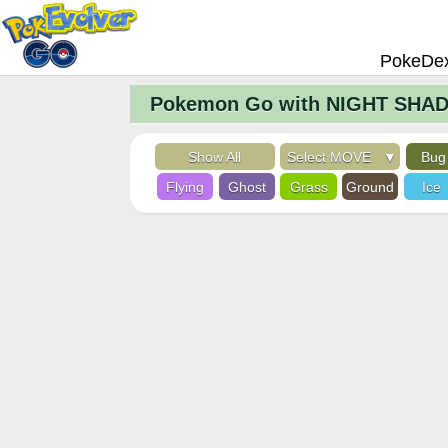
PokeDe
Pokemon
Pokemon Go with NIGHT SHA
Pokemon 
Show All
Select MOVE
Bug
Pokemon
Flying
Ghost
Grass
Ground
Ice
Pokemon 
Pokemon 
Chart
Pokemon
Pokemon 
XP and L
Pokemon 
Pokemon
Pokemon