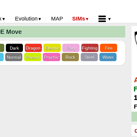
x
Evolution
MAP
SIMs
 Go PokeDex
PoGo Gym Battle Simulator
Pokemon Go Evolution CP Calculator
Home
DE Move
GO Gen 2 List
Pokemon Battle Sim
CP Power Up Calculator (IV Calc)
Guides and News
Dark
Dragon
Electric
Fairy
Fighting
Fire
 Go CP Chart
Pokemon Go Evolution Chart
Contact Us
Normal
Poison
Psychic
Rock
Steel
Water
Go Evolution Chart
Pokemon Go Buddy System
Privacy Policy
Go Strength/Weakness
Submit Pokemon Location
 Go Spawn Locations
Go Move List
evel Up Rewards
Go Glossary
 Go Gym Rankings
G
 Go Legendary Pokemon