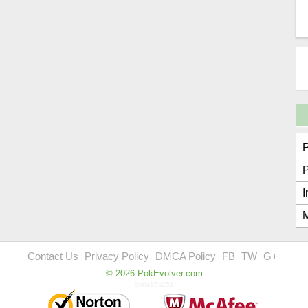
I
M
Contact Us
Privacy Policy
DMCA Policy
FB
TW
G+
© 2026 PokEvolver.com
0x0x16x251