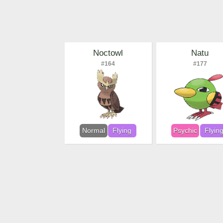
Pokemon 
Pokemon 
Noctowl
Natu
#164
#177
Normal
Flying
Psychic
Flyin