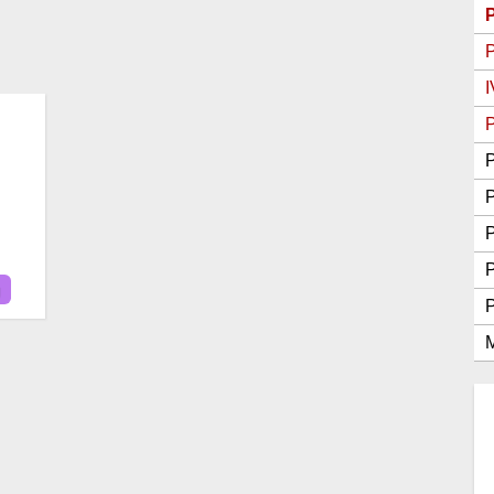
Go Best Attackers
Go Best Defenders
I
P
P
P
g
M