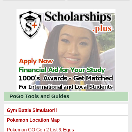
PoGo Tools and Guides
Gym Battle Simulator!!
Pokemon Location Map
Pokemon GO Gen 2 List & Eggs