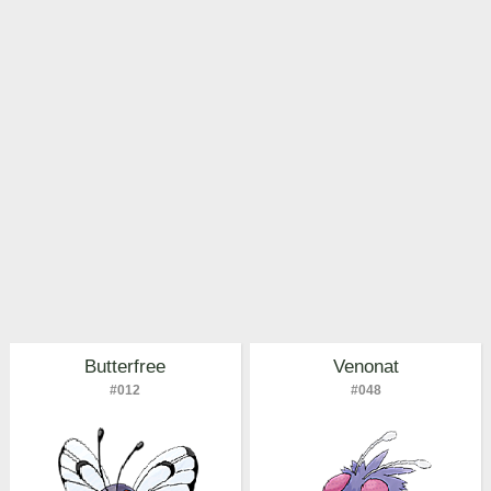
Pokemon Go Best Attackers
Pokemon Go Best Defenders
Butterfree
Venonat
#012
#048