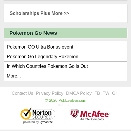
Scholarships Plus More >>
Pokemon Go News
Pokemon GO Ultra Bonus event
Pokemon Go Legendary Pokemon
In Which Countries Pokemon Go is Out
More...
Contact Us
Privacy Policy
DMCA Policy
FB
TW
G+
© 2026 PokEvolver.com
0x0x0x251