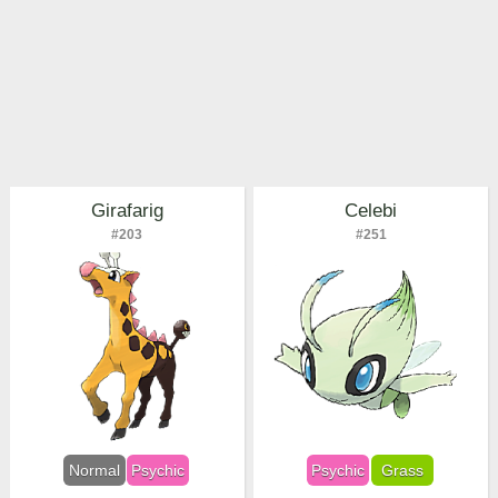
Girafarig
Celebi
#203
#251
Normal
Psychic
Psychic
Grass