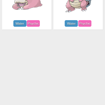
Water
Psychic
Water
Psychic