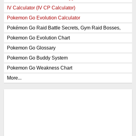
IV Calculator (IV CP Calculator)
Pokemon Go Evolution Calculator
Pokémon Go Raid Battle Secrets, Gym Raid Bosses,
Gen 1 and 2 Legendary Pokemon and Item Rewards
Pokemon Go Evolution Chart
Pokemon Go Glossary
Pokemon Go Buddy System
Pokemon Go Weakness Chart
More...