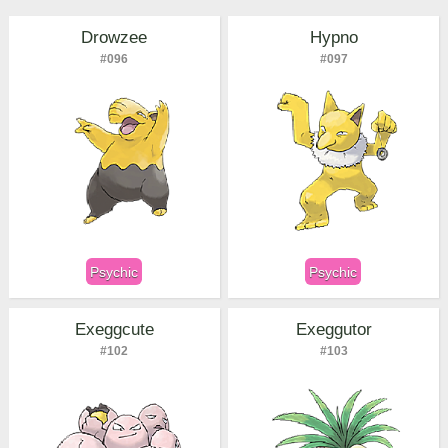
Drowzee
Hypno
#096
#097
Psychic
Psychic
Exeggcute
Exeggutor
#102
#103