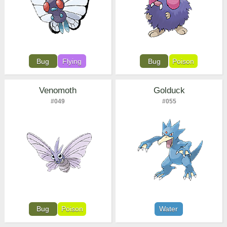
Bug
Flying
Bug
Poison
Venomoth
Golduck
#049
#055
Bug
Poison
Water