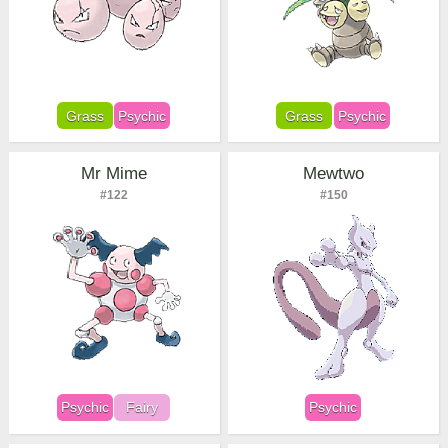
Grass
Psychic
Grass
Psychic
Mr Mime
Mewtwo
#122
#150
Psychic
Fairy
Psychic