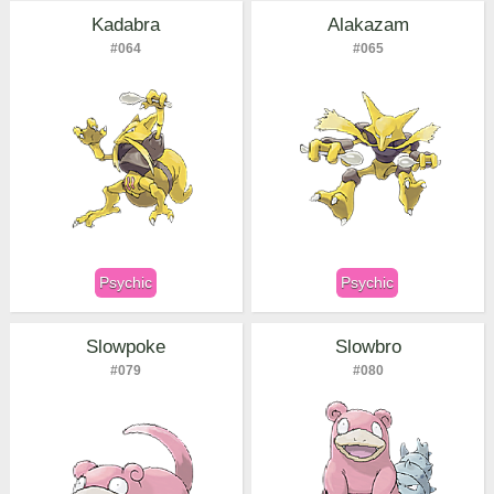
Kadabra
Alakazam
#064
#065
Psychic
Psychic
Slowpoke
Slowbro
#079
#080