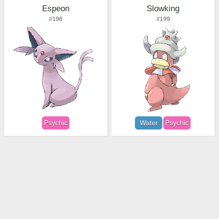
Espeon
Slowking
#196
#199
Psychic
Water
Psychic