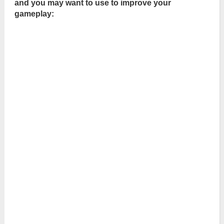
and you may want to use to improve your
gameplay: