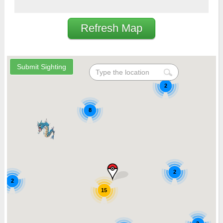
Refresh Map
2
8
2
2
15