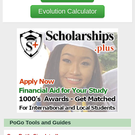
Evolution Calculator
PoGo Tools and Guides