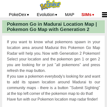
PokeDex
Evolution
MAP
SIMs
Pokemon Go in Madurai Location Map |
Pokemon Go PokeDex
PoGo Gym Battle Simulator
Pokemon Go Evolution CP Calculator
Home
Pokemon Go Map with Generation 2
Pokemon GO Gen 2 List
Pokemon Battle Sim
CP Power Up Calculator (IV Calc)
Guides and News
Pokemon Go CP Chart
Pokemon Go Evolution Chart
Contact Us
If you want to know what pokemons spawn in your
Pokemon Go Evolution Chart
Pokemon Go Buddy System
Privacy Policy
location area around Madurai this Pokemon Go Map
Radar will help you. Now with Generation 2 Pokemon!
Pokemon Go Strength/Weakness
Submit Pokemon Locati
Select your location and the pokemon gen 1 or gen 2
Chart
Pokemon Go Spawn Locations
you are looking for or just "all pokemons" and press
Pokemon Go Move List
refresh the map button.
If you saw a pokemon everybody's looking for and want
XP and Level Up Rewards
to add its spawn location around Madurai to our
community maps - there is a button "Submit Sighting"
Pokemon Go Glossary
at the top left corner of the pokemon map to do that!
Pokemon Go Gym Rankings
Have fun with our Pokemon location map radar finder!
Pokemon Go Legendary Pokemon