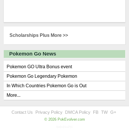
Scholarships Plus More >>
Pokemon Go News
Pokemon GO Ultra Bonus event
Pokemon Go Legendary Pokemon
In Which Countries Pokemon Go is Out
More...
Contact Us
Privacy Policy
DMCA Policy
FB
TW
G+
© 2026 PokEvolver.com
0x0x31x251