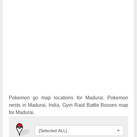
Pokemon Go Best Attackers
Pokemon Go Best Defenders
Pokemon go map locations for Madurai. Pokemon
nests in Madurai, India. Gym Raid Battle Bosses map
for Madurai.
[Selected ALL]