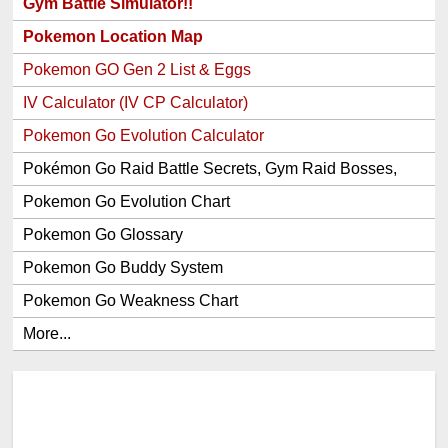
Gym Battle Simulator!!
Pokemon Location Map
Pokemon GO Gen 2 List & Eggs
IV Calculator (IV CP Calculator)
Pokemon Go Evolution Calculator
Pokémon Go Raid Battle Secrets, Gym Raid Bosses,
Gen 1 and 2 Legendary Pokemon and Item Rewards
Pokemon Go Evolution Chart
Pokemon Go Glossary
Pokemon Go Buddy System
Pokemon Go Weakness Chart
More...