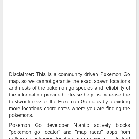
Disclaimer: This is a community driven Pokemon Go
map, so we cannot garantie the exact spawn locations
and nests of the pokemon go species and reliability of
the information provided. Please help us increase the
trustworthiness of the Pokemon Go maps by providing
more locations coordinates where you are finding the
pokemons.
Pokémon Go developer Niantic actively blocks
"pokemon go locator" and "map radar" apps from
getting its pokemon location map spawn data to find