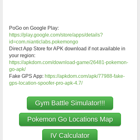
PoGo on Google Play:
https://play.google.com/store/apps/details?
id=com.nianticlabs.pokemongo
Direct App Store for APK download if not available in
your region:
https://apkdom.com/download-game/26481-pokemon-
go-apk/
Fake GPS App:
https://apkdom.com/apk/77988-fake-
gps-location-spoofer-pro-apk-4.7/
Gym Battle Simulator!!!
Pokemon Go Locations Map
IV Calculator