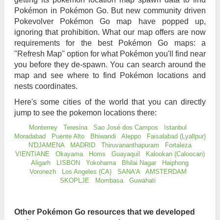
Pokémon in Pokémon Go. But new community driven
Pokevolver Pokémon Go map have popped up,
ignoring that prohibition. What our map offers are now
requirements for the best Pokémon Go maps: a
"Refresh Map" option for what Pokémon you'll find near
you before they de-spawn. You can search around the
map and see where to find Pokémon locations and
nests coordinates.
Here's some cities of the world that you can directly
jump to see the pokemon locations there:
Monterrey
Teresina
Sao José dos Campos
Istanbul
Moradabad
Puente Alto
Bhiwandi
Aleppo
Faisalabad (Lyallpur)
N'DJAMENA
MADRID
Thiruvananthapuram
Fortaleza
VIENTIANE
Okayama
Homs
Guayaquil
Kalookan (Caloocan)
Aligarh
LISBON
Yokohama
Bhilai Nagar
Haiphong
Voronezh
Los Angeles (CA)
SANA'A
AMSTERDAM
SKOPLJE
Mombasa
Guwahati
Other Pokémon Go resources that we developed