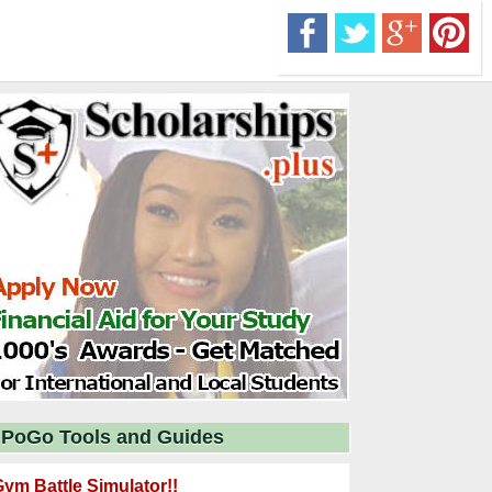
PoGo Tools and Guides
ym Battle Simulator!!