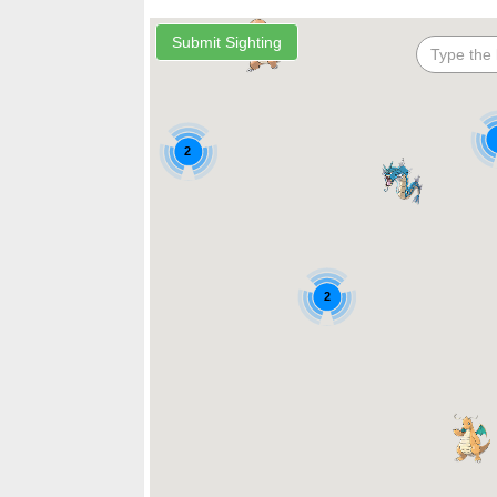
2
2
2