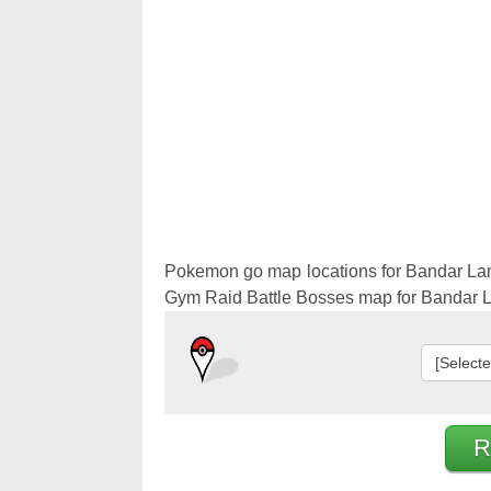
Pokemon 
Pokemon 
Pokemon go map locations for Bandar La
Gym Raid Battle Bosses map for Bandar
[Select
R