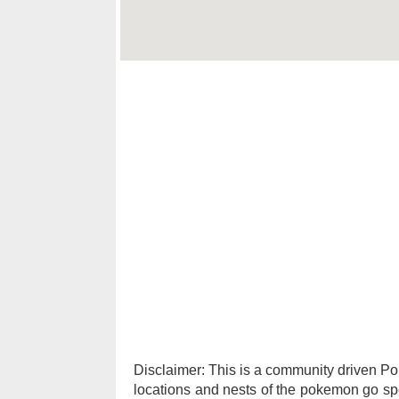
Disclaimer: This is a community driven 
locations and nests of the pokemon go spec