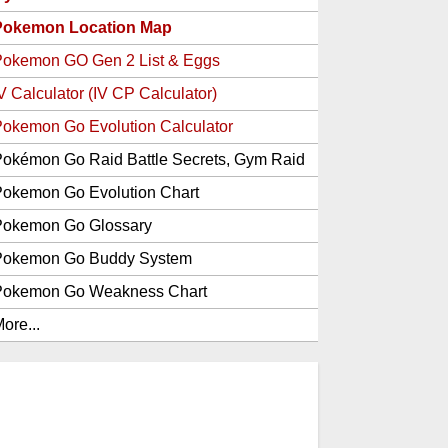
Pokemon Location Map
Pokemon GO Gen 2 List & Eggs
V Calculator (IV CP Calculator)
okemon Go Evolution Calculator
okémon Go Raid Battle Secrets, Gym Raid
Bosses, Gen 1 and 2 Legendary Pokemon
okemon Go Evolution Chart
and Item Rewards
Pokemon Go Glossary
Pokemon Go Buddy System
Pokemon Go Weakness Chart
ore...