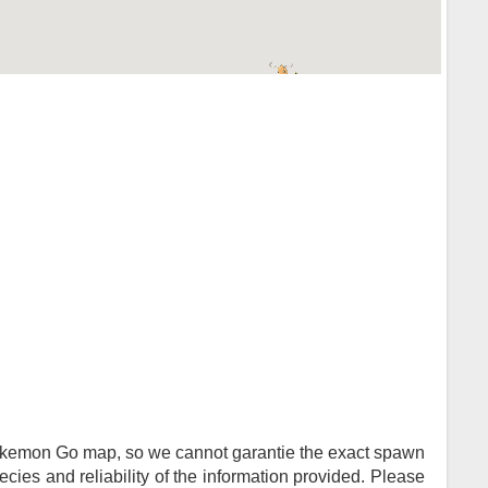
Pokemon Go map, so we cannot garantie the exact spawn
ies and reliability of the information provided. Please