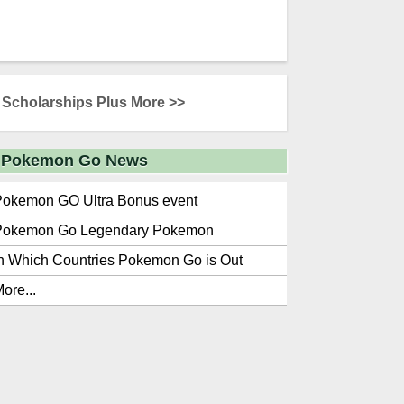
Scholarships Plus More >>
Pokemon Go News
Pokemon GO Ultra Bonus event
Pokemon Go Legendary Pokemon
n Which Countries Pokemon Go is Out
ore...