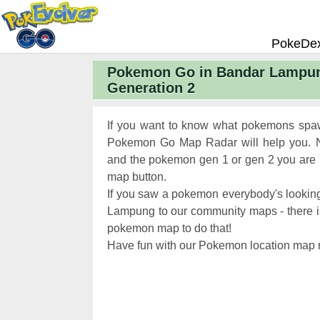
PokeDe
Pokemon Go in Bandar Lampun
Pokemon
Generation 2
Pokemon 
Pokemon
If you want to know what pokemons spaw
Pokemon 
Pokemon Go Map Radar will help you. N
and the pokemon gen 1 or gen 2 you are lo
Pokemon 
map button.
Chart
Pokemon
If you saw a pokemon everybody's looking
Pokemon 
Lampung to our community maps - there is a
pokemon map to do that!
XP and L
Have fun with our Pokemon location map r
Pokemon 
Pokemon
Pokemon