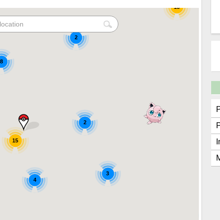
15
2
8
2
15
I
M
3
4
2