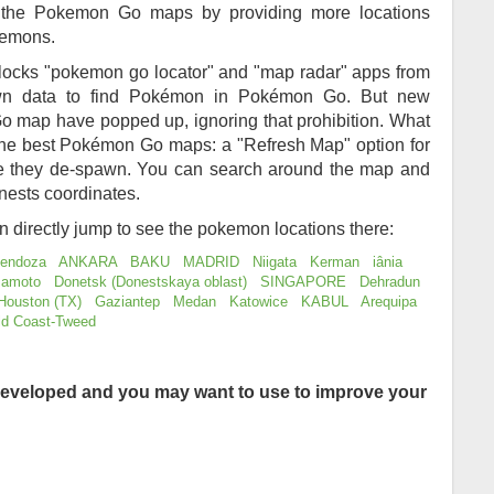
of the Pokemon Go maps by providing more locations
kemons.
locks "pokemon go locator" and "map radar" apps from
awn data to find Pokémon in Pokémon Go. But new
 map have popped up, ignoring that prohibition. What
 the best Pokémon Go maps: a "Refresh Map" option for
re they de-spawn. You can search around the map and
nests coordinates.
an directly jump to see the pokemon locations there:
endoza
ANKARA
BAKU
MADRID
Niigata
Kerman
iânia
amoto
Donetsk (Donestskaya oblast)
SINGAPORE
Dehradun
Houston (TX)
Gaziantep
Medan
Katowice
KABUL
Arequipa
ld Coast-Tweed
eveloped and you may want to use to improve your