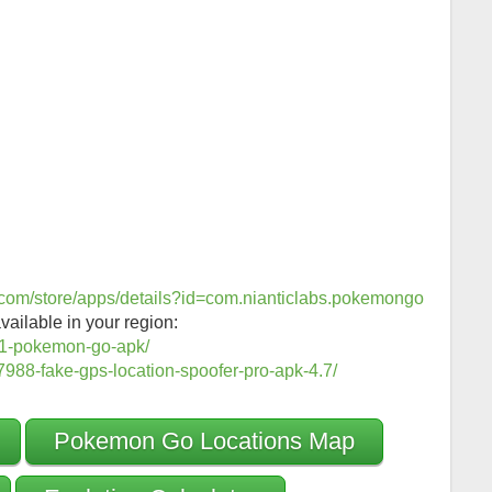
e.com/store/apps/details?id=com.nianticlabs.pokemongo
vailable in your region:
1-pokemon-go-apk/
988-fake-gps-location-spoofer-pro-apk-4.7/
Pokemon Go Locations Map