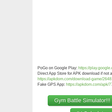
PoGo on Google Play:
https://play.googl
Direct App Store for APK download if not a
https://apkdom.com/download-game/2648
Fake GPS App:
https://apkdom.com/apk/77
Gym Battle Simulator!!!