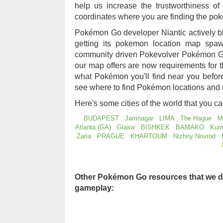
help us increase the trustworthiness 
coordinates where you are finding the po
Pokémon Go developer Niantic actively b
getting its pokemon location map sp
community driven Pokevolver Pokémon Go
our map offers are now requirements for
what Pokémon you'll find near you befo
see where to find Pokémon locations and 
Here's some cities of the world that you c
BUDAPEST
Jamnagar
LIMA
The Hague
M
Atlanta (GA)
Glasw
BISHKEK
BAMAKO
Kum
Zaria
PRAGUE
KHARTOUM
Nizhny Novrod
Other Pokémon Go resources that we d
gameplay: