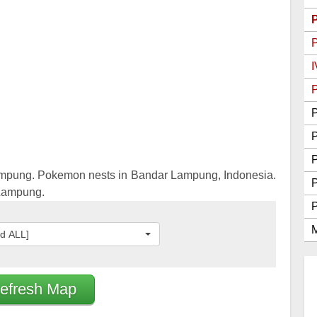
Go Best Attackers
Go Best Defenders
I
P
P
P
mpung. Pokemon nests in Bandar Lampung, Indonesia.
 Lampung.
M
ed ALL]
efresh Map
2