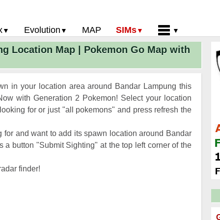
x
Evolution
MAP
SIMs
g Location Map | Pokemon Go Map with
 Go PokeDex
PoGo Gym Battle Simulator
Pokemon Go Evolution CP Calculator
Home
GO Gen 2 List
Pokemon Battle Sim
CP Power Up Calculator (IV Calc)
Guides and News
 Go CP Chart
Pokemon Go Evolution Chart
Contact Us
n in your location area around Bandar Lampung this
Go Evolution Chart
Pokemon Go Buddy System
Privacy Policy
ow with Generation 2 Pokemon! Select your location
oking for or just "all pokemons" and press refresh the
Go Strength/Weakness
Submit Pokemon Location
 Go Spawn Locations
 for and want to add its spawn location around Bandar
Go Move List
 button "Submit Sighting" at the top left corner of the
evel Up Rewards
adar finder!
Go Glossary
 Go Gym Rankings
 Go Legendary Pokemon
G