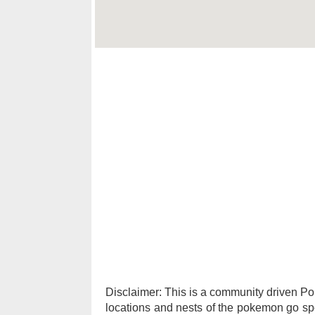
Disclaimer: This is a community driven 
locations and nests of the pokemon go spec