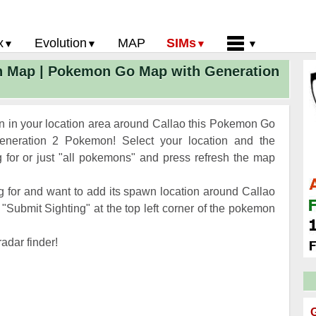
x
Evolution
MAP
SIMs
n Map | Pokemon Go Map with Generation
 Go PokeDex
PoGo Gym Battle Simulator
Pokemon Go Evolution CP Calculator
Home
GO Gen 2 List
Pokemon Battle Sim
CP Power Up Calculator (IV Calc)
Guides and News
 Go CP Chart
Pokemon Go Evolution Chart
Contact Us
 in your location area around Callao this Pokemon Go
Go Evolution Chart
Pokemon Go Buddy System
Privacy Policy
neration 2 Pokemon! Select your location and the
for or just "all pokemons" and press refresh the map
Go Strength/Weakness
Submit Pokemon Location
 Go Spawn Locations
 for and want to add its spawn location around Callao
Go Move List
"Submit Sighting" at the top left corner of the pokemon
evel Up Rewards
adar finder!
Go Glossary
 Go Gym Rankings
 Go Legendary Pokemon
G