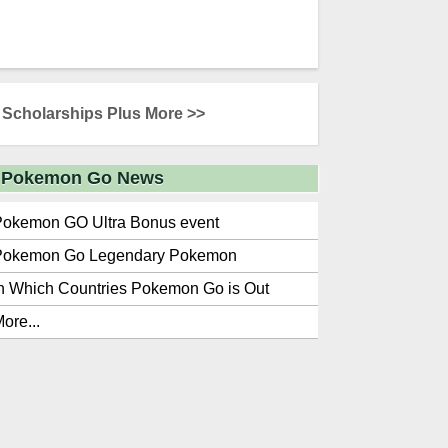
Scholarships Plus More >>
Pokemon Go News
Pokemon GO Ultra Bonus event
Pokemon Go Legendary Pokemon
n Which Countries Pokemon Go is Out
ore...