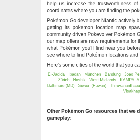
help us increase the trustworthiness 
coordinates where you are finding the po
Pokémon Go developer Niantic actively b
getting its pokemon location map sp
community driven Pokevolver Pokémon Go
our map offers are now requirements for
what Pokémon you'll find near you befo
see where to find Pokémon locations and 
Here's some cities of the world that you c
El-Jadida
Ibadan
München
Bandung
Joao Pe
Zürich
Nashik
West Midlands
KAMPALA
Baltimore (MD)
Suwon (Puwan)
Thiruvananthap
Visakha
Other Pokémon Go resources that we d
gameplay: