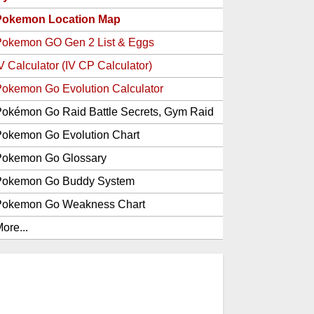
Pokemon Location Map
Pokemon GO Gen 2 List & Eggs
V Calculator (IV CP Calculator)
okemon Go Evolution Calculator
okémon Go Raid Battle Secrets, Gym Raid
Bosses, Gen 1 and 2 Legendary Pokemon
okemon Go Evolution Chart
and Item Rewards
Pokemon Go Glossary
Pokemon Go Buddy System
Pokemon Go Weakness Chart
ore...