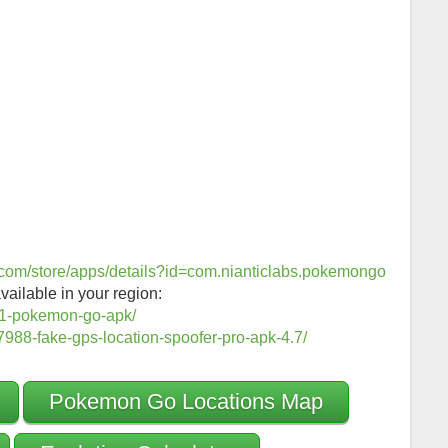
e.com/store/apps/details?id=com.nianticlabs.pokemongo
vailable in your region:
1-pokemon-go-apk/
988-fake-gps-location-spoofer-pro-apk-4.7/
Pokemon Go Locations Map