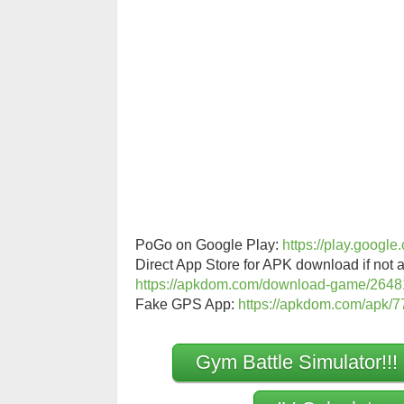
PoGo on Google Play:
https://play.googl
Direct App Store for APK download if not a
https://apkdom.com/download-game/2648
Fake GPS App:
https://apkdom.com/apk/77
Gym Battle Simulator!!!