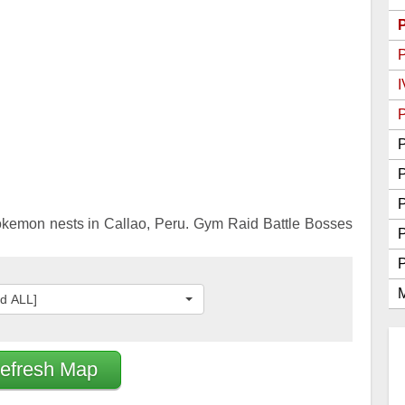
Go Best Attackers
Go Best Defenders
I
P
P
P
okemon nests in Callao, Peru. Gym Raid Battle Bosses
M
ed ALL]
efresh Map
2