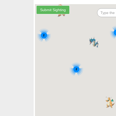
2
2
2