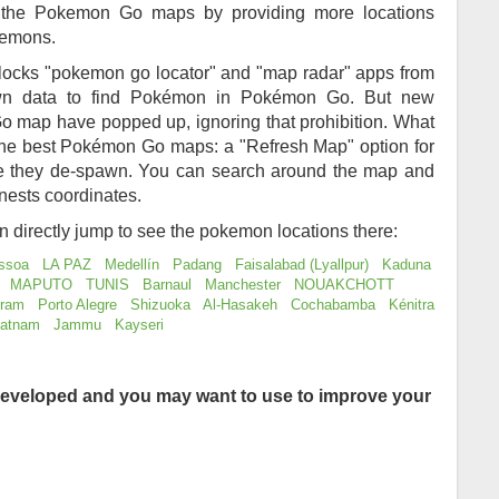
of the Pokemon Go maps by providing more locations
kemons.
locks "pokemon go locator" and "map radar" apps from
awn data to find Pokémon in Pokémon Go. But new
 map have popped up, ignoring that prohibition. What
 the best Pokémon Go maps: a "Refresh Map" option for
re they de-spawn. You can search around the map and
nests coordinates.
an directly jump to see the pokemon locations there:
ssoa
LA PAZ
Medellín
Padang
Faisalabad (Lyallpur)
Kaduna
MAPUTO
TUNIS
Barnaul
Manchester
NOUAKCHOTT
uram
Porto Alegre
Shizuoka
Al-Hasakeh
Cochabamba
Kénitra
patnam
Jammu
Kayseri
eveloped and you may want to use to improve your