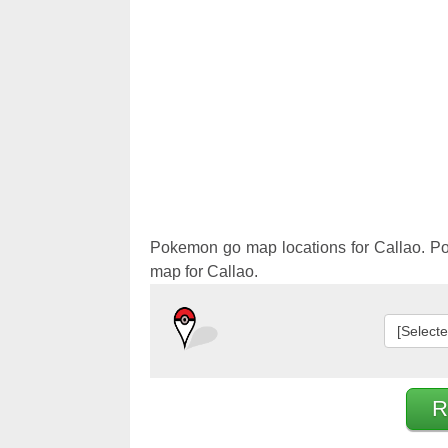
Pokemon 
Pokemon 
Pokemon go map locations for Callao. P
map for Callao.
[Select
R