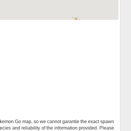
Pokemon Go map, so we cannot garantie the exact spawn
ies and reliability of the information provided. Please