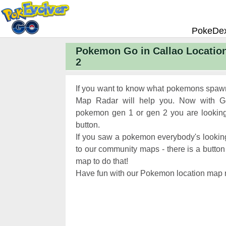
PokeDe
Pokemon Go in Callao Locatio
Pokemon
2
Pokemon 
Pokemon
If you want to know what pokemons spawn
Pokemon 
Map Radar will help you. Now with Ge
pokemon gen 1 or gen 2 you are looking 
Pokemon 
button.
Chart
Pokemon
If you saw a pokemon everybody's looking
Pokemon 
to our community maps - there is a button 
map to do that!
XP and L
Have fun with our Pokemon location map r
Pokemon 
Pokemon
Pokemon