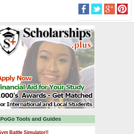
PoGo Tools and Guides
ym Battle Simulator!!