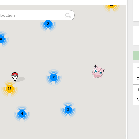
15
2
8
2
15
I
M
3
4
2