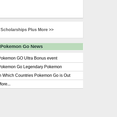
Scholarships Plus More >>
Pokemon Go News
Pokemon GO Ultra Bonus event
Pokemon Go Legendary Pokemon
n Which Countries Pokemon Go is Out
ore...