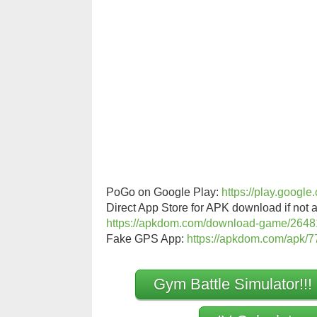
PoGo on Google Play:
https://play.googl
Direct App Store for APK download if not a
https://apkdom.com/download-game/2648
Fake GPS App:
https://apkdom.com/apk/77
Gym Battle Simulator!!!