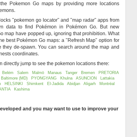
of the Pokemon Go maps by providing more locations
kemons.
locks "pokemon go locator" and "map radar" apps from
awn data to find Pokémon in Pokémon Go. But new
 map have popped up, ignoring that prohibition. What
 the best Pokémon Go maps: a "Refresh Map" option for
re they de-spawn. You can search around the map and
nests coordinates.
an directly jump to see the pokemon locations there:
Belém
Salem
Malmö
Manaus
Tanger
Bremen
PRETORIA
Baltimore (MD)
PYONGYANG
Khulna
ASUNCION
Lattakia
m
HELSINKI
Shimkent
El-Jadida
Abidjan
Aligarh
Montréal
ANTIA
Kashima
eveloped and you may want to use to improve your