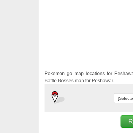
Pokemon 
Pokemon 
Pokemon go map locations for Peshawa
Battle Bosses map for Peshawar.
[Select
R