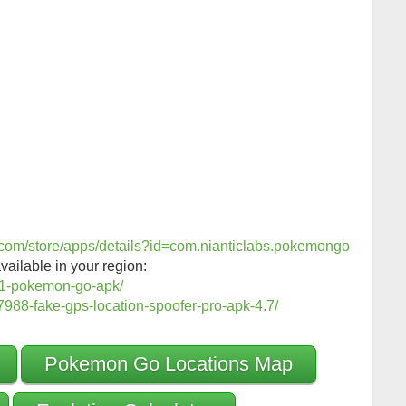
e.com/store/apps/details?id=com.nianticlabs.pokemongo
vailable in your region:
1-pokemon-go-apk/
988-fake-gps-location-spoofer-pro-apk-4.7/
Pokemon Go Locations Map