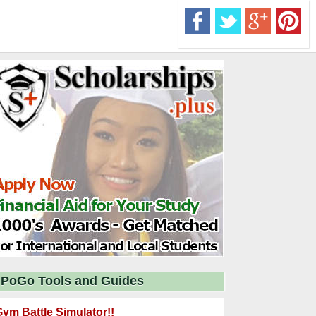
PoGo Tools and Guides
ym Battle Simulator!!