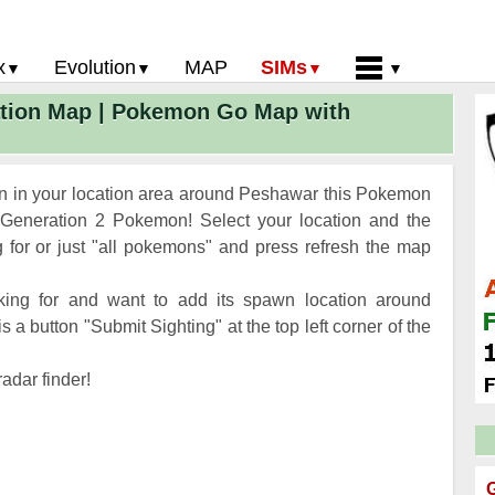
x
Evolution
MAP
SIMs
tion Map | Pokemon Go Map with
 Go PokeDex
PoGo Gym Battle Simulator
Pokemon Go Evolution CP Calculator
Home
GO Gen 2 List
Pokemon Battle Sim
CP Power Up Calculator (IV Calc)
Guides and News
 Go CP Chart
Pokemon Go Evolution Chart
Contact Us
n in your location area around Peshawar this Pokemon
Go Evolution Chart
Pokemon Go Buddy System
Privacy Policy
Generation 2 Pokemon! Select your location and the
for or just "all pokemons" and press refresh the map
Go Strength/Weakness
Submit Pokemon Location
 Go Spawn Locations
ing for and want to add its spawn location around
Go Move List
a button "Submit Sighting" at the top left corner of the
evel Up Rewards
adar finder!
Go Glossary
 Go Gym Rankings
 Go Legendary Pokemon
G