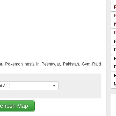
Go Best Attackers
Go Best Defenders
I
P
P
P
r. Pokemon nests in Peshawar, Pakistan. Gym Raid
M
ed ALL]
efresh Map
2