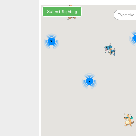
2
2
2