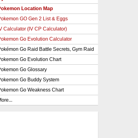
Pokemon Location Map
Pokemon GO Gen 2 List & Eggs
V Calculator (IV CP Calculator)
okemon Go Evolution Calculator
okémon Go Raid Battle Secrets, Gym Raid
Bosses, Gen 1 and 2 Legendary Pokemon
okemon Go Evolution Chart
and Item Rewards
Pokemon Go Glossary
Pokemon Go Buddy System
Pokemon Go Weakness Chart
ore...