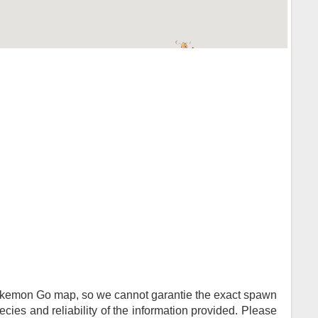
Pokemon Go map, so we cannot garantie the exact spawn
ies and reliability of the information provided. Please