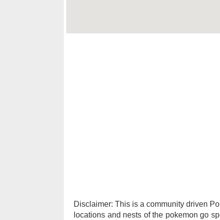
Disclaimer: This is a community driven 
locations and nests of the pokemon go spec