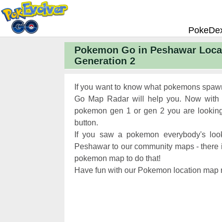
PokeDe
Pokemon Go in Peshawar Loca
Pokemon
Generation 2
Pokemon 
Pokemon
If you want to know what pokemons spaw
Pokemon 
Go Map Radar will help you. Now with 
pokemon gen 1 or gen 2 you are looking 
Pokemon 
button.
Chart
Pokemon
If you saw a pokemon everybody's look
Pokemon 
Peshawar to our community maps - there is 
pokemon map to do that!
XP and L
Have fun with our Pokemon location map r
Pokemon 
Pokemon
Pokemon