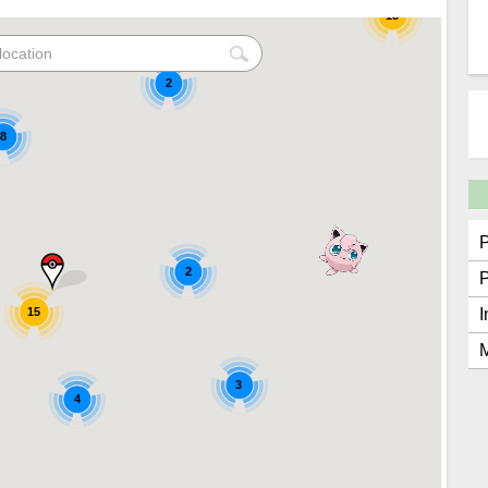
15
2
8
2
15
I
M
3
4
2