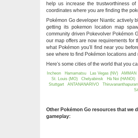
help us increase the trustworthiness 
coordinates where you are finding the po
Pokémon Go developer Niantic actively b
getting its pokemon location map sp
community driven Pokevolver Pokémon Go
our map offers are now requirements for
what Pokémon you'll find near you befo
see where to find Pokémon locations and 
Here's some cities of the world that you c
Incheon
Hamamatsu
Las Vegas (NV)
AMMAN
St. Louis (MO)
Chelyabinsk
Hà Noi (HANOI)
Stuttgart
ANTANANARIVO
Thiruvananthapura
S
Other Pokémon Go resources that we d
gameplay: