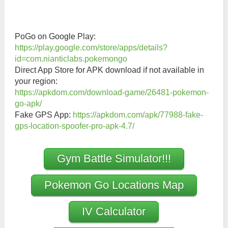
PoGo on Google Play:
https://play.google.com/store/apps/details?
id=com.nianticlabs.pokemongo
Direct App Store for APK download if not available in
your region:
https://apkdom.com/download-game/26481-pokemon-
go-apk/
Fake GPS App:
https://apkdom.com/apk/77988-fake-
gps-location-spoofer-pro-apk-4.7/
Gym Battle Simulator!!!
Pokemon Go Locations Map
IV Calculator