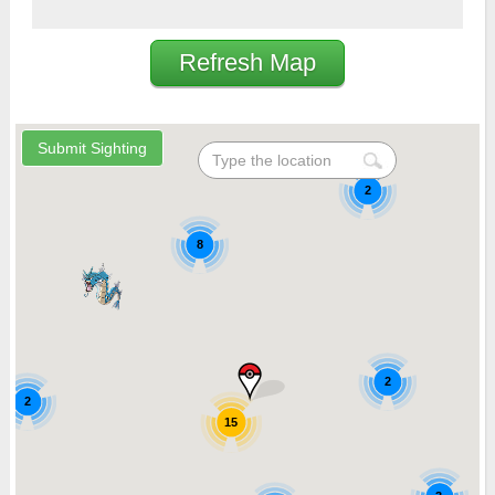
Refresh Map
2
8
2
2
15