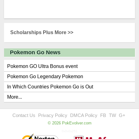
Scholarships Plus More >>
Pokemon Go News
Pokemon GO Ultra Bonus event
Pokemon Go Legendary Pokemon
In Which Countries Pokemon Go is Out
More...
Contact Us
Privacy Policy
DMCA Policy
FB
TW
G+
© 2026 PokEvolver.com
0x0x0x251