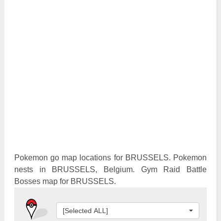
Pokemon Go Best Attackers
Pokemon Go Best Defenders
Pokemon go map locations for BRUSSELS. Pokemon
nests in BRUSSELS, Belgium. Gym Raid Battle
Bosses map for BRUSSELS.
[Selected ALL]