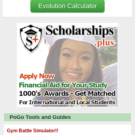
Evolution Calculator
PoGo Tools and Guides
Gym Battle Simulator!!