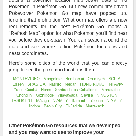
Pokémon in Pokémon Go. But new community driven
Pokevolver Pokémon Go map have popped up,
ignoring that prohibition. What our map offers are now
requirements for the best Pokémon Go maps: a
"Refresh Map" option for what Pokémon you'll find near
you before they de-spawn. You can search around the
map and see where to find Pokémon locations and
nests coordinates.
Here's some cities of the world that you can directly
jump to see the pokemon locations there:
MONTEVIDEO
Mangalore
Nonthaburi
Orumiyeh
SOFIA
Essen
BRASILIA
Nashik
Medan
HONG KONG
Tel Aviv-
Yafo
Cuiabá
Homs
Santia de los Caballeros
Maracaibo
Chongjin
Kozhikode
Vijayawada
Sevilla
KINGSTON
TASHKENT
Málaga
NIAMEY
Barnaul
Tétouan
NIAMEY
Indore
Benin City
El-Jadida
Marrakech
Other Pokémon Go resources that we developed
and you may want to use to improve your