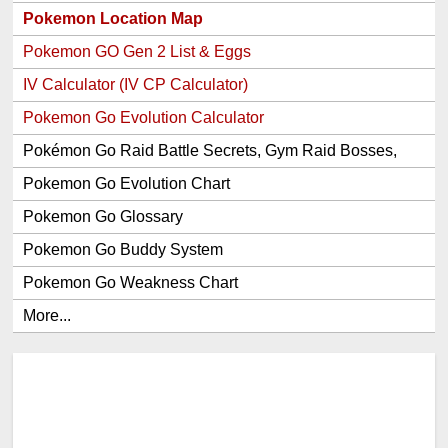
Pokemon Location Map
Pokemon GO Gen 2 List & Eggs
IV Calculator (IV CP Calculator)
Pokemon Go Evolution Calculator
Pokémon Go Raid Battle Secrets, Gym Raid Bosses,
Gen 1 and 2 Legendary Pokemon and Item Rewards
Pokemon Go Evolution Chart
Pokemon Go Glossary
Pokemon Go Buddy System
Pokemon Go Weakness Chart
More...