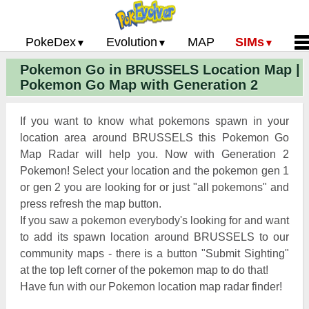
PokeDex
Evolution
MAP
SIMs
Pokemon Go in BRUSSELS Location Map |
Pokemon Go PokeDex
PoGo Gym Battle Simulator
Pokemon Go Evolution CP Calculator
Home
Pokemon Go Map with Generation 2
Pokemon GO Gen 2 List
Pokemon Battle Sim
CP Power Up Calculator (IV Calc)
Guides and News
Pokemon Go CP Chart
Pokemon Go Evolution Chart
Contact Us
If you want to know what pokemons spawn in your
Pokemon Go Evolution Chart
Pokemon Go Buddy System
Privacy Policy
location area around BRUSSELS this Pokemon Go
Map Radar will help you. Now with Generation 2
Pokemon Go Strength/Weakness
Submit Pokemon Locati
Pokemon! Select your location and the pokemon gen 1
Chart
Pokemon Go Spawn Locations
or gen 2 you are looking for or just "all pokemons" and
Pokemon Go Move List
press refresh the map button.
If you saw a pokemon everybody's looking for and want
XP and Level Up Rewards
to add its spawn location around BRUSSELS to our
community maps - there is a button "Submit Sighting"
Pokemon Go Glossary
at the top left corner of the pokemon map to do that!
Pokemon Go Gym Rankings
Have fun with our Pokemon location map radar finder!
Pokemon Go Legendary Pokemon