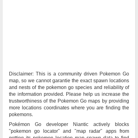
Disclaimer: This is a community driven Pokemon Go
map, so we cannot garantie the exact spawn locations
and nests of the pokemon go species and reliability of
the information provided. Please help us increase the
trustworthiness of the Pokemon Go maps by providing
more locations coordinates where you are finding the
pokemons.
Pokémon Go developer Niantic actively blocks
"pokemon go locator" and "map radar" apps from
getting its pokemon location map spawn data to find