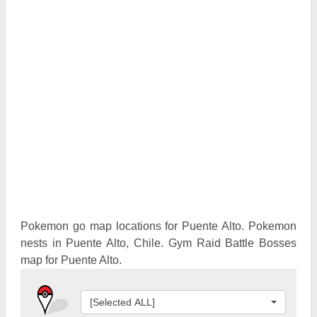
Pokemon Go Best Attackers
Pokemon Go Best Defenders
Pokemon go map locations for Puente Alto. Pokemon
nests in Puente Alto, Chile. Gym Raid Battle Bosses
map for Puente Alto.
[Selected ALL]