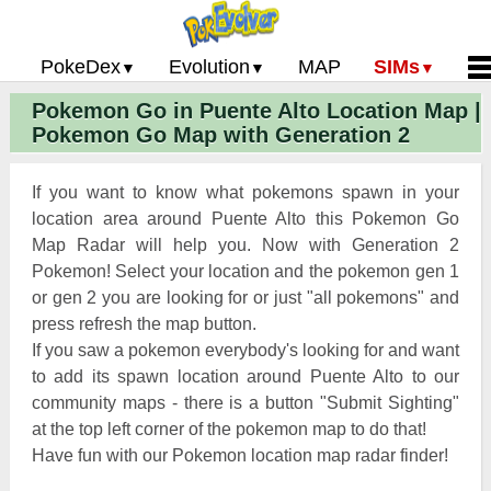
PokeDex
Evolution
MAP
SIMs
Pokemon Go in Puente Alto Location Map |
Pokemon Go PokeDex
PoGo Gym Battle Simulator
Pokemon Go Evolution CP Calculator
Home
Pokemon Go Map with Generation 2
Pokemon GO Gen 2 List
Pokemon Battle Sim
CP Power Up Calculator (IV Calc)
Guides and News
Pokemon Go CP Chart
Pokemon Go Evolution Chart
Contact Us
If you want to know what pokemons spawn in your
Pokemon Go Evolution Chart
Pokemon Go Buddy System
Privacy Policy
location area around Puente Alto this Pokemon Go
Map Radar will help you. Now with Generation 2
Pokemon Go Strength/Weakness
Submit Pokemon Locati
Pokemon! Select your location and the pokemon gen 1
Chart
Pokemon Go Spawn Locations
or gen 2 you are looking for or just "all pokemons" and
Pokemon Go Move List
press refresh the map button.
If you saw a pokemon everybody's looking for and want
XP and Level Up Rewards
to add its spawn location around Puente Alto to our
community maps - there is a button "Submit Sighting"
Pokemon Go Glossary
at the top left corner of the pokemon map to do that!
Pokemon Go Gym Rankings
Have fun with our Pokemon location map radar finder!
Pokemon Go Legendary Pokemon