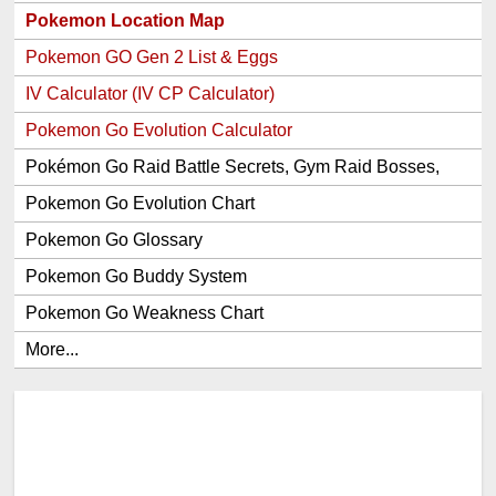
Pokemon Location Map
Pokemon GO Gen 2 List & Eggs
IV Calculator (IV CP Calculator)
Pokemon Go Evolution Calculator
Pokémon Go Raid Battle Secrets, Gym Raid Bosses,
Gen 1 and 2 Legendary Pokemon and Item Rewards
Pokemon Go Evolution Chart
Pokemon Go Glossary
Pokemon Go Buddy System
Pokemon Go Weakness Chart
More...