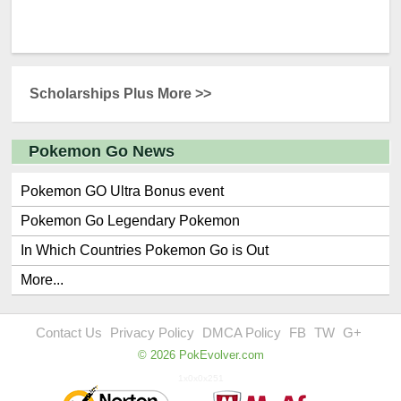
Scholarships Plus More >>
Pokemon Go News
Pokemon GO Ultra Bonus event
Pokemon Go Legendary Pokemon
In Which Countries Pokemon Go is Out
More...
Contact Us
Privacy Policy
DMCA Policy
FB
TW
G+
© 2026 PokEvolver.com
1x0x0x251