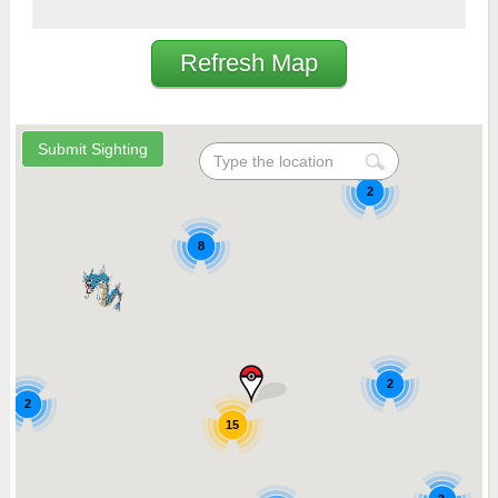
Refresh Map
2
8
2
2
15