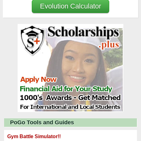
Evolution Calculator
PoGo Tools and Guides
Gym Battle Simulator!!