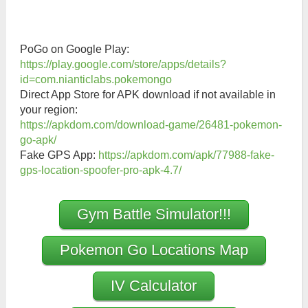
PoGo on Google Play:
https://play.google.com/store/apps/details?
id=com.nianticlabs.pokemongo
Direct App Store for APK download if not available in
your region:
https://apkdom.com/download-game/26481-pokemon-
go-apk/
Fake GPS App:
https://apkdom.com/apk/77988-fake-
gps-location-spoofer-pro-apk-4.7/
Gym Battle Simulator!!!
Pokemon Go Locations Map
IV Calculator