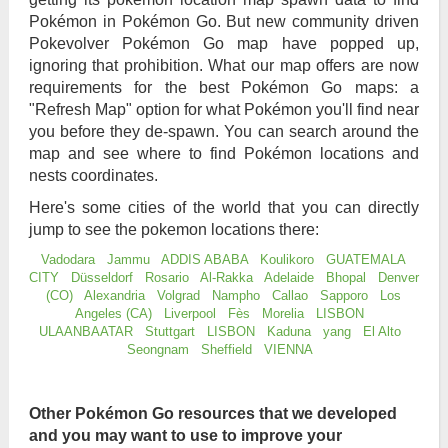
Pokémon in Pokémon Go. But new community driven
Pokevolver Pokémon Go map have popped up,
ignoring that prohibition. What our map offers are now
requirements for the best Pokémon Go maps: a
"Refresh Map" option for what Pokémon you'll find near
you before they de-spawn. You can search around the
map and see where to find Pokémon locations and
nests coordinates.
Here's some cities of the world that you can directly
jump to see the pokemon locations there:
Vadodara
Jammu
ADDIS ABABA
Koulikoro
GUATEMALA
CITY
Düsseldorf
Rosario
Al-Rakka
Adelaide
Bhopal
Denver
(CO)
Alexandria
Volgrad
Nampho
Callao
Sapporo
Los
Angeles (CA)
Liverpool
Fès
Morelia
LISBON
ULAANBAATAR
Stuttgart
LISBON
Kaduna
yang
El Alto
Seongnam
Sheffield
VIENNA
Other Pokémon Go resources that we developed
and you may want to use to improve your