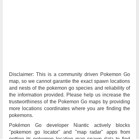
Disclaimer: This is a community driven Pokemon Go
map, so we cannot garantie the exact spawn locations
and nests of the pokemon go species and reliability of
the information provided. Please help us increase the
trustworthiness of the Pokemon Go maps by providing
more locations coordinates where you are finding the
pokemons.
Pokémon Go developer Niantic actively blocks
"pokemon go locator" and "map radar" apps from
getting its pokemon location map spawn data to find