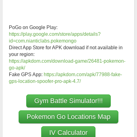
PoGo on Google Play:
https://play.google.com/store/apps/details?
id=com.nianticlabs.pokemongo
Direct App Store for APK download if not available in
your region:
https://apkdom.com/download-game/26481-pokemon-
go-apk/
Fake GPS App:
https://apkdom.com/apk/77988-fake-
gps-location-spoofer-pro-apk-4.7/
Gym Battle Simulator!!!
Pokemon Go Locations Map
IV Calculator