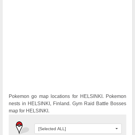
Pokemon Go Best Attackers
Pokemon Go Best Defenders
Pokemon go map locations for HELSINKI. Pokemon
nests in HELSINKI, Finland. Gym Raid Battle Bosses
map for HELSINKI.
[Selected ALL]