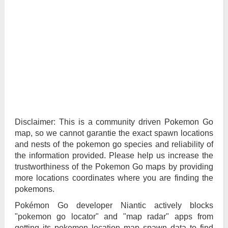
Disclaimer: This is a community driven Pokemon Go
map, so we cannot garantie the exact spawn locations
and nests of the pokemon go species and reliability of
the information provided. Please help us increase the
trustworthiness of the Pokemon Go maps by providing
more locations coordinates where you are finding the
pokemons.
Pokémon Go developer Niantic actively blocks
"pokemon go locator" and "map radar" apps from
getting its pokemon location map spawn data to find