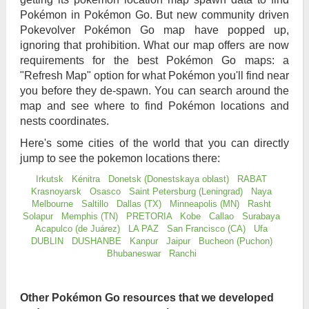
Pokémon in Pokémon Go. But new community driven
Pokevolver Pokémon Go map have popped up,
ignoring that prohibition. What our map offers are now
requirements for the best Pokémon Go maps: a
"Refresh Map" option for what Pokémon you'll find near
you before they de-spawn. You can search around the
map and see where to find Pokémon locations and
nests coordinates.
Here's some cities of the world that you can directly
jump to see the pokemon locations there:
Irkutsk
Kénitra
Donetsk (Donestskaya oblast)
RABAT
Krasnoyarsk
Osasco
Saint Petersburg (Leningrad)
Naya
Melbourne
Saltillo
Dallas (TX)
Minneapolis (MN)
Rasht
Solapur
Memphis (TN)
PRETORIA
Kobe
Callao
Surabaya
Acapulco (de Juárez)
LA PAZ
San Francisco (CA)
Ufa
DUBLIN
DUSHANBE
Kanpur
Jaipur
Bucheon (Puchon)
Bhubaneswar
Ranchi
Other Pokémon Go resources that we developed