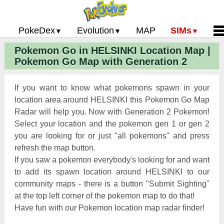
PokeDex
Evolution
MAP
SIMs
Pokemon Go in HELSINKI Location Map |
Pokemon Go PokeDex
PoGo Gym Battle Simulator
Pokemon Go Evolution CP Calculator
Home
Pokemon Go Map with Generation 2
Pokemon GO Gen 2 List
Pokemon Battle Sim
CP Power Up Calculator (IV Calc)
Guides and News
Pokemon Go CP Chart
Pokemon Go Evolution Chart
Contact Us
If you want to know what pokemons spawn in your
Pokemon Go Evolution Chart
Pokemon Go Buddy System
Privacy Policy
location area around HELSINKI this Pokemon Go Map
Radar will help you. Now with Generation 2 Pokemon!
Pokemon Go Strength/Weakness
Submit Pokemon Locati
Select your location and the pokemon gen 1 or gen 2
Chart
Pokemon Go Spawn Locations
you are looking for or just "all pokemons" and press
Pokemon Go Move List
refresh the map button.
If you saw a pokemon everybody's looking for and want
XP and Level Up Rewards
to add its spawn location around HELSINKI to our
community maps - there is a button "Submit Sighting"
Pokemon Go Glossary
at the top left corner of the pokemon map to do that!
Pokemon Go Gym Rankings
Have fun with our Pokemon location map radar finder!
Pokemon Go Legendary Pokemon