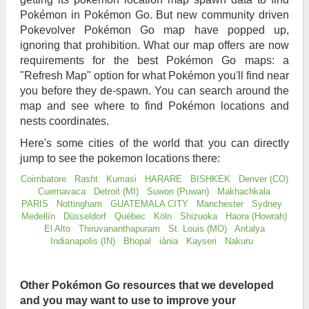
Pokémon in Pokémon Go. But new community driven
Pokevolver Pokémon Go map have popped up,
ignoring that prohibition. What our map offers are now
requirements for the best Pokémon Go maps: a
"Refresh Map" option for what Pokémon you'll find near
you before they de-spawn. You can search around the
map and see where to find Pokémon locations and
nests coordinates.
Here's some cities of the world that you can directly
jump to see the pokemon locations there:
Coimbatore
Rasht
Kumasi
HARARE
BISHKEK
Denver (CO)
Cuernavaca
Detroit (MI)
Suwon (Puwan)
Makhachkala
PARIS
Nottingham
GUATEMALA CITY
Manchester
Sydney
Medellín
Düsseldorf
Québec
Köln
Shizuoka
Haora (Howrah)
El Alto
Thiruvananthapuram
St. Louis (MO)
Antalya
Indianapolis (IN)
Bhopal
iânia
Kayseri
Nakuru
Other Pokémon Go resources that we developed
and you may want to use to improve your