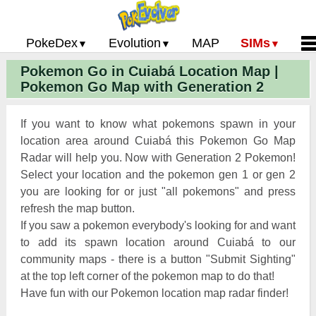
PokeDex
Evolution
MAP
SIMs
Pokemon Go in Cuiabá Location Map |
Pokemon Go PokeDex
PoGo Gym Battle Simulator
Pokemon Go Evolution CP Calculator
Home
Pokemon Go Map with Generation 2
Pokemon GO Gen 2 List
Pokemon Battle Sim
CP Power Up Calculator (IV Calc)
Guides and News
Pokemon Go CP Chart
Pokemon Go Evolution Chart
Contact Us
If you want to know what pokemons spawn in your
Pokemon Go Evolution Chart
Pokemon Go Buddy System
Privacy Policy
location area around Cuiabá this Pokemon Go Map
Radar will help you. Now with Generation 2 Pokemon!
Pokemon Go Strength/Weakness
Submit Pokemon Locati
Select your location and the pokemon gen 1 or gen 2
Chart
Pokemon Go Spawn Locations
you are looking for or just "all pokemons" and press
Pokemon Go Move List
refresh the map button.
If you saw a pokemon everybody's looking for and want
XP and Level Up Rewards
to add its spawn location around Cuiabá to our
community maps - there is a button "Submit Sighting"
Pokemon Go Glossary
at the top left corner of the pokemon map to do that!
Pokemon Go Gym Rankings
Have fun with our Pokemon location map radar finder!
Pokemon Go Legendary Pokemon