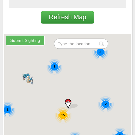
Refresh Map
2
8
2
2
15