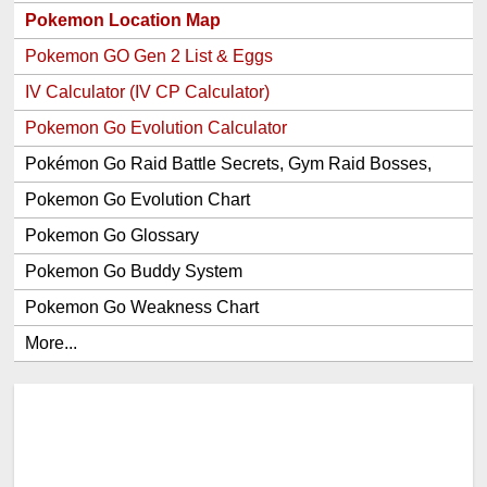
Pokemon Location Map
Pokemon GO Gen 2 List & Eggs
IV Calculator (IV CP Calculator)
Pokemon Go Evolution Calculator
Pokémon Go Raid Battle Secrets, Gym Raid Bosses,
Gen 1 and 2 Legendary Pokemon and Item Rewards
Pokemon Go Evolution Chart
Pokemon Go Glossary
Pokemon Go Buddy System
Pokemon Go Weakness Chart
More...