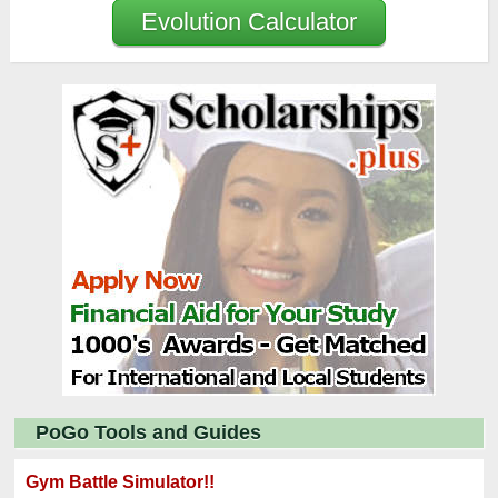
Evolution Calculator
PoGo Tools and Guides
Gym Battle Simulator!!