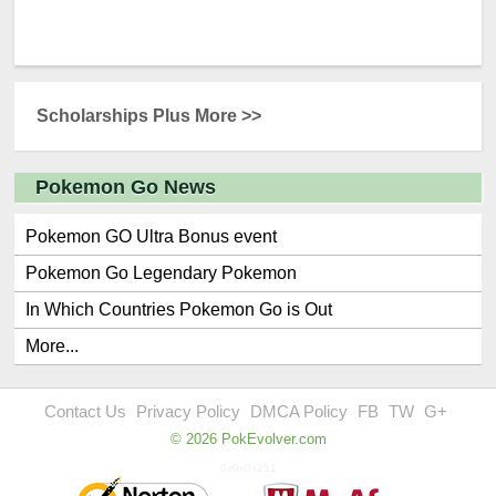
Scholarships Plus More >>
Pokemon Go News
Pokemon GO Ultra Bonus event
Pokemon Go Legendary Pokemon
In Which Countries Pokemon Go is Out
More...
Contact Us
Privacy Policy
DMCA Policy
FB
TW
G+
© 2026 PokEvolver.com
0x0x0x251