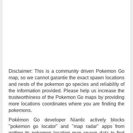
Disclaimer: This is a community driven Pokemon Go
map, so we cannot garantie the exact spawn locations
and nests of the pokemon go species and reliability of
the information provided. Please help us increase the
trustworthiness of the Pokemon Go maps by providing
more locations coordinates where you are finding the
pokemons.
Pokémon Go developer Niantic actively blocks
"pokemon go locator" and "map radar" apps from
getting its pokemon location map spawn data to find