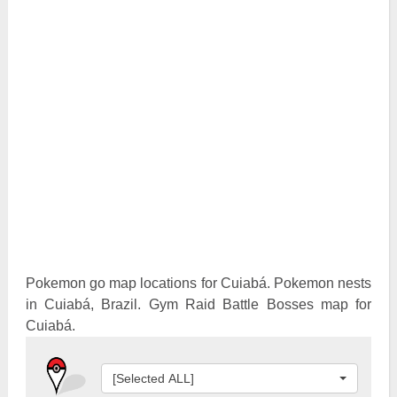
Pokemon Go Best Attackers
Pokemon Go Best Defenders
Pokemon go map locations for Cuiabá. Pokemon nests
in Cuiabá, Brazil. Gym Raid Battle Bosses map for
Cuiabá.
[Selected ALL]