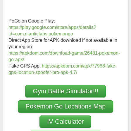
PoGo on Google Play:
https://play.google.com/store/apps/details?
id=com.nianticlabs.pokemongo
Direct App Store for APK download if not available in
your region:
https://apkdom.com/download-game/26481-pokemon-
go-apk/
Fake GPS App:
https://apkdom.com/apk/77988-fake-
gps-location-spoofer-pro-apk-4.7/
Gym Battle Simulator!!!
Pokemon Go Locations Map
IV Calculator