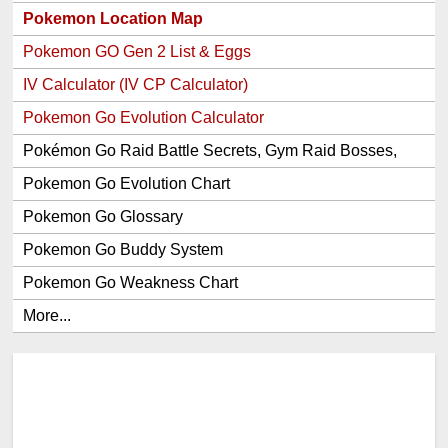
Pokemon Location Map
Pokemon GO Gen 2 List & Eggs
IV Calculator (IV CP Calculator)
Pokemon Go Evolution Calculator
Pokémon Go Raid Battle Secrets, Gym Raid Bosses,
Gen 1 and 2 Legendary Pokemon and Item Rewards
Pokemon Go Evolution Chart
Pokemon Go Glossary
Pokemon Go Buddy System
Pokemon Go Weakness Chart
More...