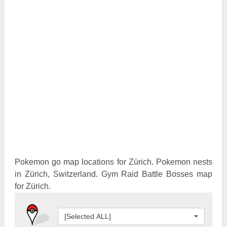
Pokemon Go Best Attackers
Pokemon Go Best Defenders
Pokemon go map locations for Zürich. Pokemon nests
in Zürich, Switzerland. Gym Raid Battle Bosses map
for Zürich.
[Selected ALL]