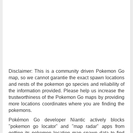
Disclaimer: This is a community driven Pokemon Go
map, so we cannot garantie the exact spawn locations
and nests of the pokemon go species and reliability of
the information provided. Please help us increase the
trustworthiness of the Pokemon Go maps by providing
more locations coordinates where you are finding the
pokemons.
Pokémon Go developer Niantic actively blocks
"pokemon go locator" and "map radar" apps from
getting its pokemon location map spawn data to find