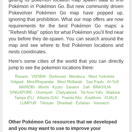
Pokémon in Pokémon Go. But new community driven
Pokevolver Pokémon Go map have popped up,
ignoring that prohibition. What our map offers are now
requirements for the best Pokémon Go maps: a
"Refresh Map" option for what Pokémon you'll find near
you before they de-spawn. You can search around the
map and see where to find Pokémon locations and
nests coordinates.
Here's some cities of the world that you can directly
jump to see the pokemon locations there:
Rosario
VIENNA
Dortmund
Mendoza
West Yorkshire
Volgrad
Mira-Bhayandar
West Midlands
Sao Paulo
At-Ta'if
NAIROBI
Morón
Kyoto
Saratov
Safi
BRASILIA
SINGAPORE
Orumiyeh
Chelyabinsk
Tel Aviv-Yafo
Madurai
Tampa (FL)
Atlanta (GA)
Puente Alto
Koulikoro
KUALA
LUMPUR
Tétouan
Dhanbad
Esfahan
Voronezh
Other Pokémon Go resources that we developed
and you may want to use to improve your