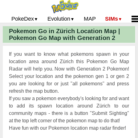
PokeDex
Evolution
MAP
SIMs
Pokemon Go in Zürich Location Map |
Pokemon Go PokeDex
PoGo Gym Battle Simulator
Pokemon Go Evolution CP Calculator
Home
Pokemon Go Map with Generation 2
Pokemon GO Gen 2 List
Pokemon Battle Sim
CP Power Up Calculator (IV Calc)
Guides and News
Pokemon Go CP Chart
Pokemon Go Evolution Chart
Contact Us
If you want to know what pokemons spawn in your
Pokemon Go Evolution Chart
Pokemon Go Buddy System
Privacy Policy
location area around Zürich this Pokemon Go Map
Radar will help you. Now with Generation 2 Pokemon!
Pokemon Go Strength/Weakness
Submit Pokemon Locati
Select your location and the pokemon gen 1 or gen 2
Chart
Pokemon Go Spawn Locations
you are looking for or just "all pokemons" and press
Pokemon Go Move List
refresh the map button.
If you saw a pokemon everybody's looking for and want
XP and Level Up Rewards
to add its spawn location around Zürich to our
community maps - there is a button "Submit Sighting"
Pokemon Go Glossary
at the top left corner of the pokemon map to do that!
Pokemon Go Gym Rankings
Have fun with our Pokemon location map radar finder!
Pokemon Go Legendary Pokemon