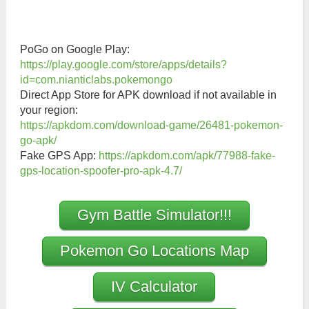
PoGo on Google Play:
https://play.google.com/store/apps/details?
id=com.nianticlabs.pokemongo
Direct App Store for APK download if not available in
your region:
https://apkdom.com/download-game/26481-pokemon-
go-apk/
Fake GPS App:
https://apkdom.com/apk/77988-fake-
gps-location-spoofer-pro-apk-4.7/
Gym Battle Simulator!!!
Pokemon Go Locations Map
IV Calculator