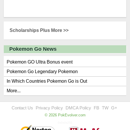
Scholarships Plus More >>
Pokemon Go News
Pokemon GO Ultra Bonus event
Pokemon Go Legendary Pokemon
In Which Countries Pokemon Go is Out
More...
Contact Us
Privacy Policy
DMCA Policy
FB
TW
G+
© 2026 PokEvolver.com
0x0x0x251