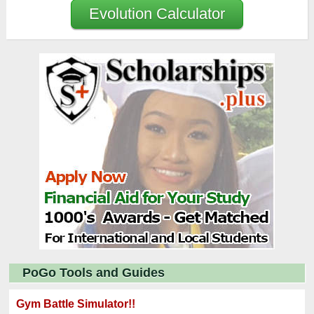
Evolution Calculator
PoGo Tools and Guides
Gym Battle Simulator!!