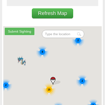
Refresh Map
2
8
2
2
15