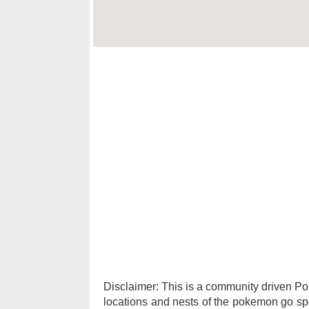
Disclaimer: This is a community driven 
locations and nests of the pokemon go spec