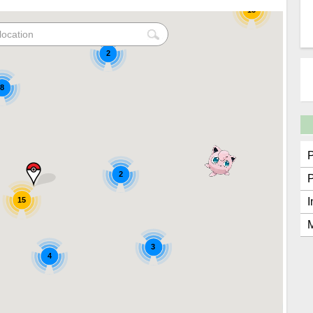
15
2
8
2
15
I
M
3
4
2