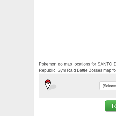
Pokemon 
Pokemon 
Pokemon go map locations for SANTO 
Republic. Gym Raid Battle Bosses map 
[Select
R