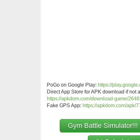
PoGo on Google Play:
https://play.googl
Direct App Store for APK download if not a
https://apkdom.com/download-game/2648
Fake GPS App:
https://apkdom.com/apk/77
Gym Battle Simulator!!!