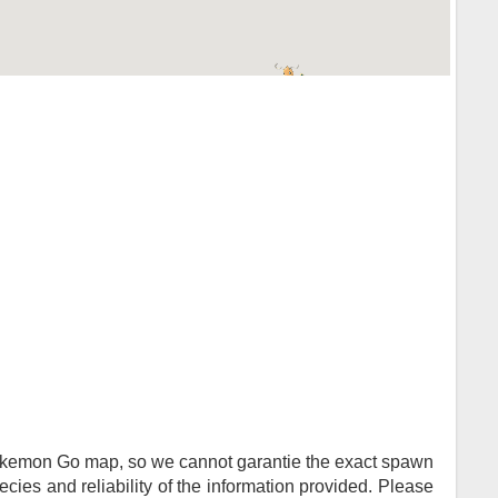
Pokemon Go map, so we cannot garantie the exact spawn
ies and reliability of the information provided. Please