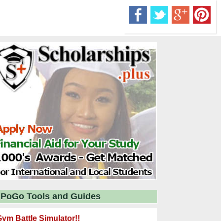
PoGo Tools and Guides
ym Battle Simulator!!