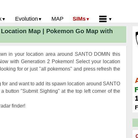
x
Evolution
MAP
SIMs
Location Map | Pokemon Go Map with
 Go PokeDex
PoGo Gym Battle Simulator
Pokemon Go Evolution CP Calculator
Home
GO Gen 2 List
Pokemon Battle Sim
CP Power Up Calculator (IV Calc)
Guides and News
 Go CP Chart
Pokemon Go Evolution Chart
Contact Us
awn in your location area around SANTO DOMIN this
Go Evolution Chart
Pokemon Go Buddy System
Privacy Policy
ow with Generation 2 Pokemon! Select your location
oking for or just "all pokemons" and press refresh the
Go Strength/Weakness
Submit Pokemon Location
 Go Spawn Locations
g for and want to add its spawn location around SANTO
Go Move List
button "Submit Sighting" at the top left corner of the
evel Up Rewards
adar finder!
Go Glossary
 Go Gym Rankings
 Go Legendary Pokemon
G