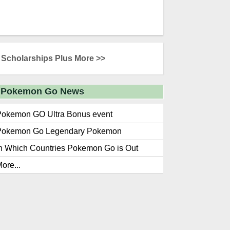
Scholarships Plus More >>
Pokemon Go News
Pokemon GO Ultra Bonus event
Pokemon Go Legendary Pokemon
n Which Countries Pokemon Go is Out
ore...