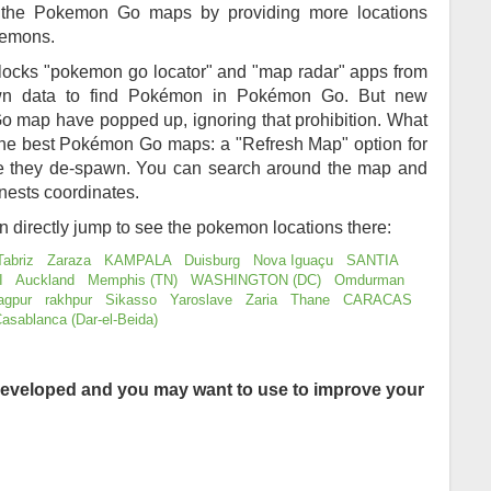
of the Pokemon Go maps by providing more locations
kemons.
locks "pokemon go locator" and "map radar" apps from
awn data to find Pokémon in Pokémon Go. But new
 map have popped up, ignoring that prohibition. What
 the best Pokémon Go maps: a "Refresh Map" option for
re they de-spawn. You can search around the map and
nests coordinates.
an directly jump to see the pokemon locations there:
Tabriz
Zaraza
KAMPALA
Duisburg
Nova Iguaçu
SANTIA
I
Auckland
Memphis (TN)
WASHINGTON (DC)
Omdurman
agpur
rakhpur
Sikasso
Yaroslave
Zaria
Thane
CARACAS
asablanca (Dar-el-Beida)
eveloped and you may want to use to improve your