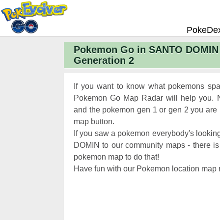
PokeDe
Pokemon Go in SANTO DOMIN 
Pokemon
Generation 2
Pokemon 
Pokemon
If you want to know what pokemons sp
Pokemon 
Pokemon Go Map Radar will help you. N
and the pokemon gen 1 or gen 2 you are lo
Pokemon 
map button.
Chart
Pokemon
If you saw a pokemon everybody's lookin
Pokemon 
DOMIN to our community maps - there is a 
pokemon map to do that!
XP and L
Have fun with our Pokemon location map r
Pokemon 
Pokemon
Pokemon