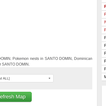
Go Best Attackers
Go Best Defenders
I
P
P
P
DOMIN. Pokemon nests in SANTO DOMIN, Dominican
for SANTO DOMIN.
M
ed ALL]
efresh Map
2