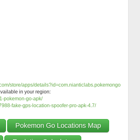
e.com/store/apps/details?id=com.nianticlabs.pokemongo
vailable in your region:
1-pokemon-go-apk/
988-fake-gps-location-spoofer-pro-apk-4.7/
Pokemon Go Locations Map