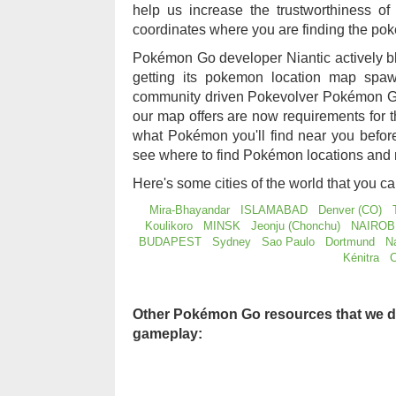
help us increase the trustworthiness 
coordinates where you are finding the po
Pokémon Go developer Niantic actively b
getting its pokemon location map sp
community driven Pokevolver Pokémon Go
our map offers are now requirements for
what Pokémon you'll find near you befo
see where to find Pokémon locations and 
Here's some cities of the world that you c
Mira-Bhayandar
ISLAMABAD
Denver (CO)
Koulikoro
MINSK
Jeonju (Chonchu)
NAIROB
BUDAPEST
Sydney
Sao Paulo
Dortmund
N
Kénitra
C
Other Pokémon Go resources that we d
gameplay: