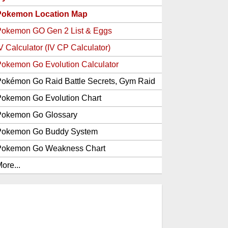
Pokemon Location Map
Pokemon GO Gen 2 List & Eggs
V Calculator (IV CP Calculator)
okemon Go Evolution Calculator
okémon Go Raid Battle Secrets, Gym Raid
Bosses, Gen 1 and 2 Legendary Pokemon
okemon Go Evolution Chart
and Item Rewards
Pokemon Go Glossary
Pokemon Go Buddy System
Pokemon Go Weakness Chart
ore...