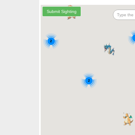
2
2
2