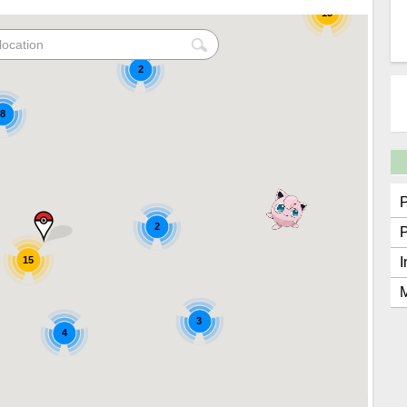
15
2
8
2
15
I
M
3
4
2