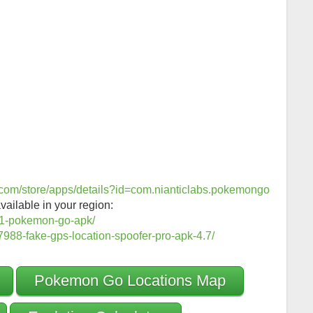
e.com/store/apps/details?id=com.nianticlabs.pokemongo
vailable in your region:
1-pokemon-go-apk/
988-fake-gps-location-spoofer-pro-apk-4.7/
Pokemon Go Locations Map