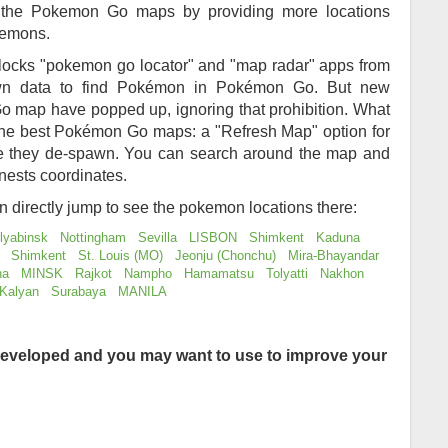
of the Pokemon Go maps by providing more locations
kemons.
locks "pokemon go locator" and "map radar" apps from
awn data to find Pokémon in Pokémon Go. But new
 map have popped up, ignoring that prohibition. What
 the best Pokémon Go maps: a "Refresh Map" option for
re they de-spawn. You can search around the map and
nests coordinates.
an directly jump to see the pokemon locations there:
lyabinsk
Nottingham
Sevilla
LISBON
Shimkent
Kaduna
Shimkent
St. Louis (MO)
Jeonju (Chonchu)
Mira-Bhayandar
na
MINSK
Rajkot
Nampho
Hamamatsu
Tolyatti
Nakhon
Kalyan
Surabaya
MANILA
eveloped and you may want to use to improve your