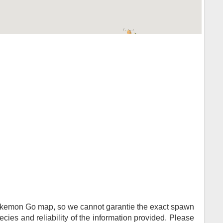
Pokemon Go map, so we cannot garantie the exact spawn
ies and reliability of the information provided. Please