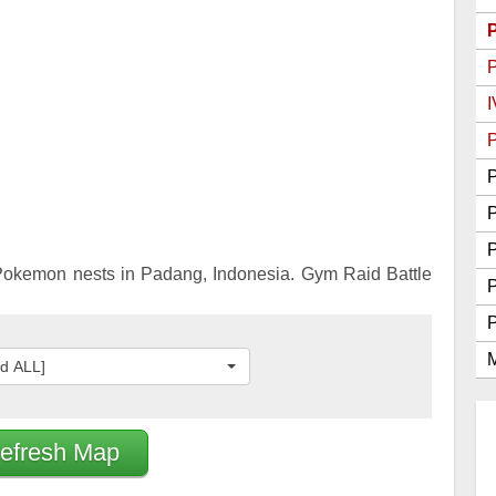
Go Best Attackers
Go Best Defenders
I
P
P
P
okemon nests in Padang, Indonesia. Gym Raid Battle
M
ed ALL]
efresh Map
2