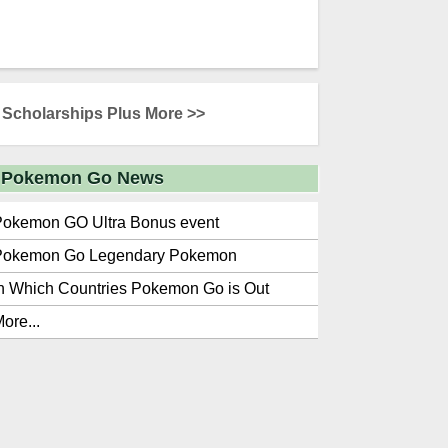
Scholarships Plus More >>
Pokemon Go News
Pokemon GO Ultra Bonus event
Pokemon Go Legendary Pokemon
n Which Countries Pokemon Go is Out
ore...