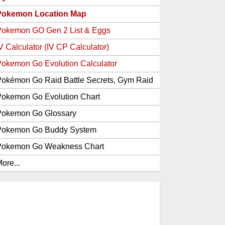
Pokemon Location Map
Pokemon GO Gen 2 List & Eggs
V Calculator (IV CP Calculator)
okemon Go Evolution Calculator
okémon Go Raid Battle Secrets, Gym Raid
Bosses, Gen 1 and 2 Legendary Pokemon
okemon Go Evolution Chart
and Item Rewards
Pokemon Go Glossary
Pokemon Go Buddy System
Pokemon Go Weakness Chart
ore...