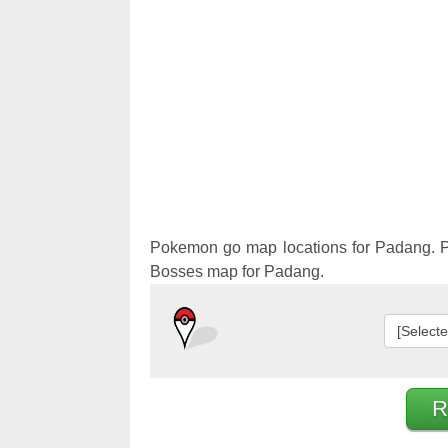
Pokemon 
Pokemon 
Pokemon go map locations for Padang. P
Bosses map for Padang.
[Select
R