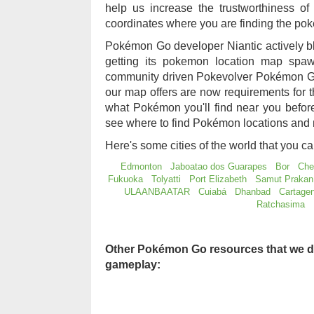
help us increase the trustworthiness 
coordinates where you are finding the po
Pokémon Go developer Niantic actively b
getting its pokemon location map sp
community driven Pokevolver Pokémon Go
our map offers are now requirements for
what Pokémon you'll find near you befo
see where to find Pokémon locations and 
Here's some cities of the world that you c
Edmonton
Jaboatao dos Guarapes
Bor
Che
Fukuoka
Tolyatti
Port Elizabeth
Samut Prakan
ULAANBAATAR
Cuiabá
Dhanbad
Cartage
Ratchasima
Other Pokémon Go resources that we d
gameplay: