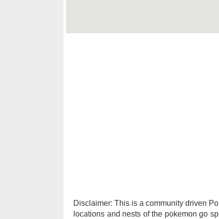
Disclaimer: This is a community driven 
locations and nests of the pokemon go spec