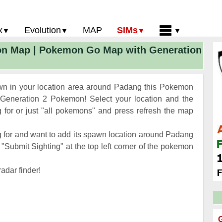
x
Evolution
MAP
SIMs
on Map | Pokemon Go Map with Generation
 Go PokeDex
PoGo Gym Battle Simulator
Pokemon Go Evolution CP Calculator
Home
GO Gen 2 List
Pokemon Battle Sim
CP Power Up Calculator (IV Calc)
Guides and News
 Go CP Chart
Pokemon Go Evolution Chart
Contact Us
n in your location area around Padang this Pokemon
Go Evolution Chart
Pokemon Go Buddy System
Privacy Policy
Generation 2 Pokemon! Select your location and the
for or just "all pokemons" and press refresh the map
Go Strength/Weakness
Submit Pokemon Location
 Go Spawn Locations
 for and want to add its spawn location around Padang
Go Move List
"Submit Sighting" at the top left corner of the pokemon
evel Up Rewards
adar finder!
Go Glossary
 Go Gym Rankings
 Go Legendary Pokemon
G