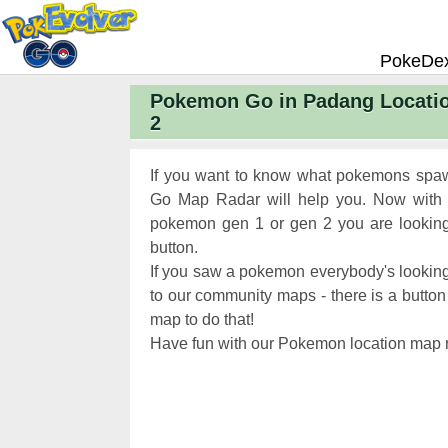
PokeDe
Pokemon Go in Padang Locati
Pokemon
2
Pokemon 
Pokemon
If you want to know what pokemons spaw
Pokemon 
Go Map Radar will help you. Now with 
pokemon gen 1 or gen 2 you are looking 
Pokemon 
button.
Chart
Pokemon
If you saw a pokemon everybody's looking
Pokemon 
to our community maps - there is a button 
map to do that!
XP and L
Have fun with our Pokemon location map r
Pokemon 
Pokemon
Pokemon