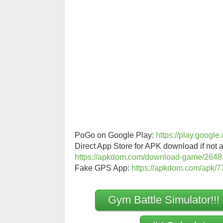
PoGo on Google Play:
https://play.googl
Direct App Store for APK download if not a
https://apkdom.com/download-game/2648
Fake GPS App:
https://apkdom.com/apk/77
Gym Battle Simulator!!!