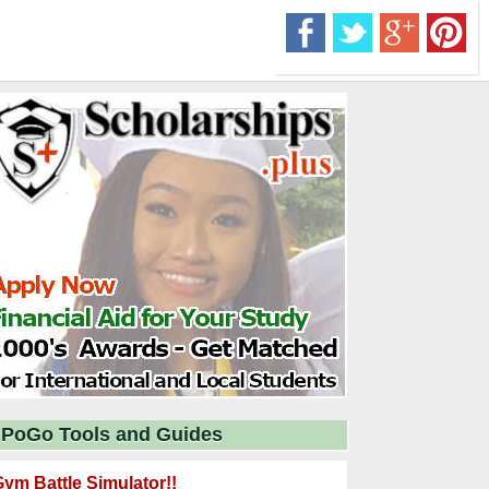
PoGo Tools and Guides
ym Battle Simulator!!