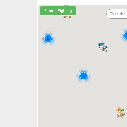
2
2
2