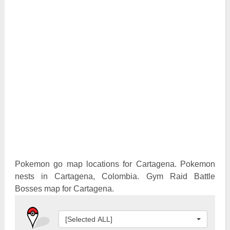
Pokemon Go Best Attackers
Pokemon Go Best Defenders
Pokemon go map locations for Cartagena. Pokemon
nests in Cartagena, Colombia. Gym Raid Battle
Bosses map for Cartagena.
[Selected ALL]