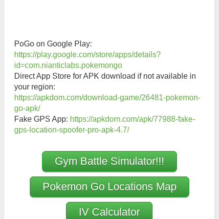
PoGo on Google Play:
https://play.google.com/store/apps/details?
id=com.nianticlabs.pokemongo
Direct App Store for APK download if not available in
your region:
https://apkdom.com/download-game/26481-pokemon-
go-apk/
Fake GPS App:
https://apkdom.com/apk/77988-fake-
gps-location-spoofer-pro-apk-4.7/
Gym Battle Simulator!!!
Pokemon Go Locations Map
IV Calculator