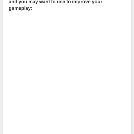
and you may want to use to improve your
gameplay: