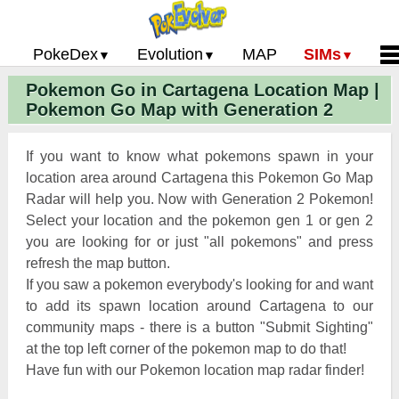
PokeDex
Evolution
MAP
SIMs
Pokemon Go in Cartagena Location Map |
Pokemon Go PokeDex
PoGo Gym Battle Simulator
Pokemon Go Evolution CP Calculator
Home
Pokemon Go Map with Generation 2
Pokemon GO Gen 2 List
Pokemon Battle Sim
CP Power Up Calculator (IV Calc)
Guides and News
Pokemon Go CP Chart
Pokemon Go Evolution Chart
Contact Us
If you want to know what pokemons spawn in your
Pokemon Go Evolution Chart
Pokemon Go Buddy System
Privacy Policy
location area around Cartagena this Pokemon Go Map
Radar will help you. Now with Generation 2 Pokemon!
Pokemon Go Strength/Weakness
Submit Pokemon Locati
Select your location and the pokemon gen 1 or gen 2
Chart
Pokemon Go Spawn Locations
you are looking for or just "all pokemons" and press
Pokemon Go Move List
refresh the map button.
If you saw a pokemon everybody's looking for and want
XP and Level Up Rewards
to add its spawn location around Cartagena to our
community maps - there is a button "Submit Sighting"
Pokemon Go Glossary
at the top left corner of the pokemon map to do that!
Pokemon Go Gym Rankings
Have fun with our Pokemon location map radar finder!
Pokemon Go Legendary Pokemon