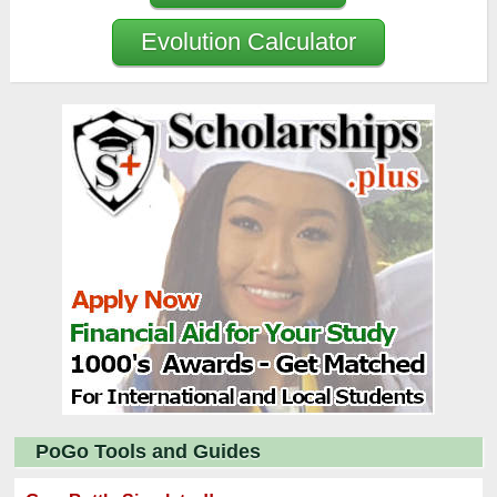
Evolution Calculator
PoGo Tools and Guides