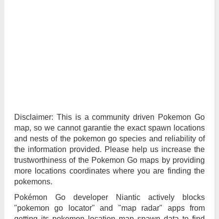
Disclaimer: This is a community driven Pokemon Go
map, so we cannot garantie the exact spawn locations
and nests of the pokemon go species and reliability of
the information provided. Please help us increase the
trustworthiness of the Pokemon Go maps by providing
more locations coordinates where you are finding the
pokemons.
Pokémon Go developer Niantic actively blocks
"pokemon go locator" and "map radar" apps from
getting its pokemon location map spawn data to find