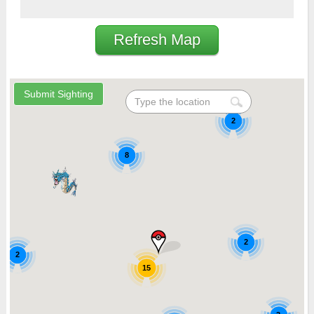
Refresh Map
2
8
2
2
15