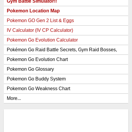
Gym Battle Simulator!!
Pokemon Location Map
Pokemon GO Gen 2 List & Eggs
IV Calculator (IV CP Calculator)
Pokemon Go Evolution Calculator
Pokémon Go Raid Battle Secrets, Gym Raid Bosses,
Gen 1 and 2 Legendary Pokemon and Item Rewards
Pokemon Go Evolution Chart
Pokemon Go Glossary
Pokemon Go Buddy System
Pokemon Go Weakness Chart
More...