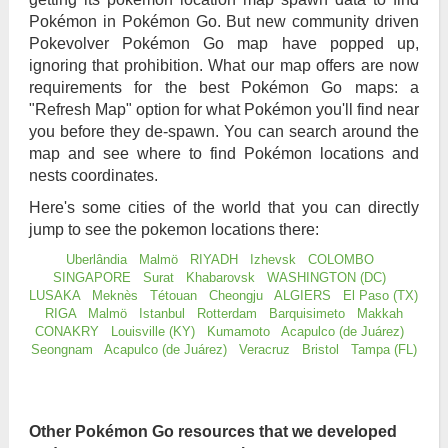
Pokémon in Pokémon Go. But new community driven
Pokevolver Pokémon Go map have popped up,
ignoring that prohibition. What our map offers are now
requirements for the best Pokémon Go maps: a
"Refresh Map" option for what Pokémon you'll find near
you before they de-spawn. You can search around the
map and see where to find Pokémon locations and
nests coordinates.
Here's some cities of the world that you can directly
jump to see the pokemon locations there:
Uberlândia
Malmö
RIYADH
Izhevsk
COLOMBO
SINGAPORE
Surat
Khabarovsk
WASHINGTON (DC)
LUSAKA
Meknès
Tétouan
Cheongju
ALGIERS
El Paso (TX)
RIGA
Malmö
Istanbul
Rotterdam
Barquisimeto
Makkah
CONAKRY
Louisville (KY)
Kumamoto
Acapulco (de Juárez)
Seongnam
Acapulco (de Juárez)
Veracruz
Bristol
Tampa (FL)
Other Pokémon Go resources that we developed