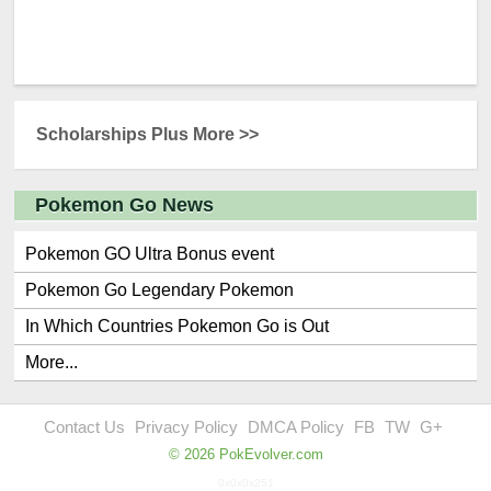
Scholarships Plus More >>
Pokemon Go News
Pokemon GO Ultra Bonus event
Pokemon Go Legendary Pokemon
In Which Countries Pokemon Go is Out
More...
Contact Us
Privacy Policy
DMCA Policy
FB
TW
G+
© 2026 PokEvolver.com
0x0x0x251