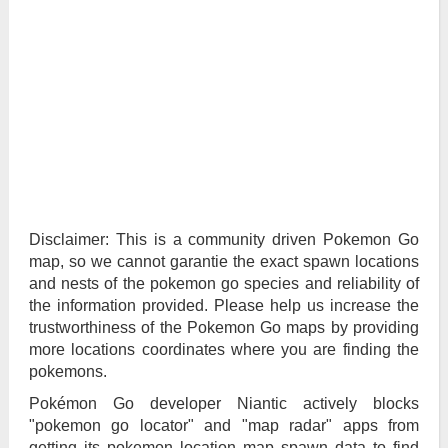
Disclaimer: This is a community driven Pokemon Go
map, so we cannot garantie the exact spawn locations
and nests of the pokemon go species and reliability of
the information provided. Please help us increase the
trustworthiness of the Pokemon Go maps by providing
more locations coordinates where you are finding the
pokemons.
Pokémon Go developer Niantic actively blocks
"pokemon go locator" and "map radar" apps from
getting its pokemon location map spawn data to find