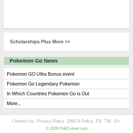
Scholarships Plus More >>
Pokemon Go News
Pokemon GO Ultra Bonus event
Pokemon Go Legendary Pokemon
In Which Countries Pokemon Go is Out
More...
Contact Us
Privacy Policy
DMCA Policy
FB
TW
G+
© 2026 PokEvolver.com