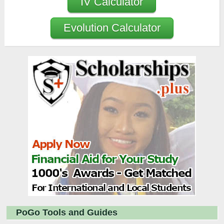
IV Calculator
Evolution Calculator
PoGo Tools and Guides