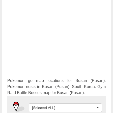
Pokemon Go Best Attackers
Pokemon Go Best Defenders
Pokemon go map locations for Busan (Pusan).
Pokemon nests in Busan (Pusan), South Korea. Gym
Raid Battle Bosses map for Busan (Pusan).
[Selected ALL]