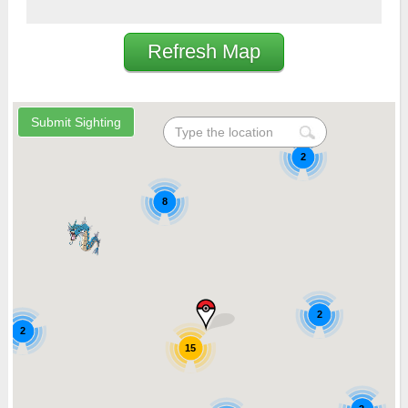
Refresh Map
2
8
2
2
15