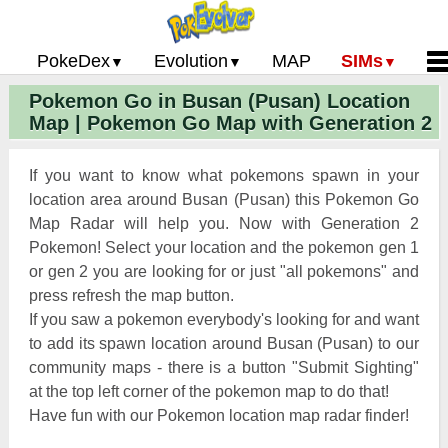
PokeDex
Evolution
MAP
SIMs
Pokemon Go in Busan (Pusan) Location
Pokemon Go PokeDex
PoGo Gym Battle Simulator
Pokemon Go Evolution CP Calculator
Home
Map | Pokemon Go Map with Generation 2
Pokemon GO Gen 2 List
Pokemon Battle Sim
CP Power Up Calculator (IV Calc)
Guides and News
Pokemon Go CP Chart
Pokemon Go Evolution Chart
Contact Us
If you want to know what pokemons spawn in your
Pokemon Go Evolution Chart
Pokemon Go Buddy System
Privacy Policy
location area around Busan (Pusan) this Pokemon Go
Map Radar will help you. Now with Generation 2
Pokemon Go Strength/Weakness
Submit Pokemon Locati
Pokemon! Select your location and the pokemon gen 1
Chart
Pokemon Go Spawn Locations
or gen 2 you are looking for or just "all pokemons" and
Pokemon Go Move List
press refresh the map button.
If you saw a pokemon everybody's looking for and want
XP and Level Up Rewards
to add its spawn location around Busan (Pusan) to our
community maps - there is a button "Submit Sighting"
Pokemon Go Glossary
at the top left corner of the pokemon map to do that!
Pokemon Go Gym Rankings
Have fun with our Pokemon location map radar finder!
Pokemon Go Legendary Pokemon