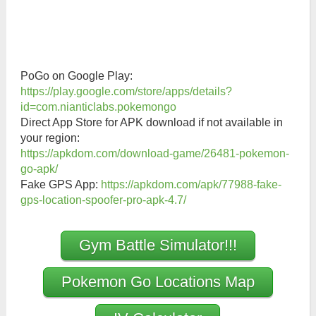
PoGo on Google Play:
https://play.google.com/store/apps/details?
id=com.nianticlabs.pokemongo
Direct App Store for APK download if not available in
your region:
https://apkdom.com/download-game/26481-pokemon-
go-apk/
Fake GPS App:
https://apkdom.com/apk/77988-fake-
gps-location-spoofer-pro-apk-4.7/
Gym Battle Simulator!!!
Pokemon Go Locations Map