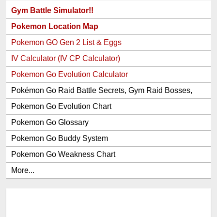
Gym Battle Simulator!!
Pokemon Location Map
Pokemon GO Gen 2 List & Eggs
IV Calculator (IV CP Calculator)
Pokemon Go Evolution Calculator
Pokémon Go Raid Battle Secrets, Gym Raid Bosses,
Gen 1 and 2 Legendary Pokemon and Item Rewards
Pokemon Go Evolution Chart
Pokemon Go Glossary
Pokemon Go Buddy System
Pokemon Go Weakness Chart
More...