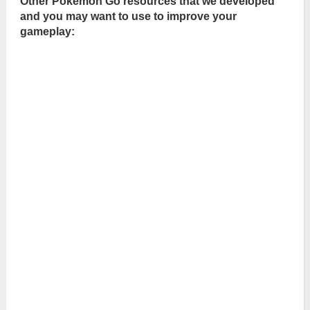
Other Pokémon Go resources that we developed
and you may want to use to improve your
gameplay: