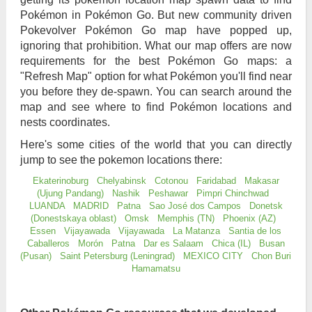
Pokémon in Pokémon Go. But new community driven
Pokevolver Pokémon Go map have popped up,
ignoring that prohibition. What our map offers are now
requirements for the best Pokémon Go maps: a
"Refresh Map" option for what Pokémon you'll find near
you before they de-spawn. You can search around the
map and see where to find Pokémon locations and
nests coordinates.
Here's some cities of the world that you can directly
jump to see the pokemon locations there:
Ekaterinoburg
Chelyabinsk
Cotonou
Faridabad
Makasar
(Ujung Pandang)
Nashik
Peshawar
Pimpri Chinchwad
LUANDA
MADRID
Patna
Sao José dos Campos
Donetsk
(Donestskaya oblast)
Omsk
Memphis (TN)
Phoenix (AZ)
Essen
Vijayawada
Vijayawada
La Matanza
Santia de los
Caballeros
Morón
Patna
Dar es Salaam
Chica (IL)
Busan
(Pusan)
Saint Petersburg (Leningrad)
MEXICO CITY
Chon Buri
Hamamatsu