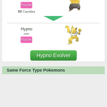
Psychic
50
Candies
Hypno
#097
Psychic
Hypno Evolver
Same Force Type Pokemons