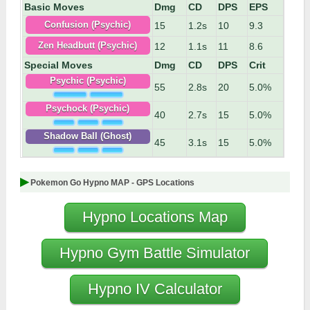
Basic Moves
Dmg
CD
DPS
EPS
15
1.2s
10
9.3
Confusion (Psychic)
12
1.1s
11
8.6
Zen Headbutt (Psychic)
Special Moves
Dmg
CD
DPS
Crit
Psychic (Psychic)
55
2.8s
20
5.0%
Psychock (Psychic)
40
2.7s
15
5.0%
Shadow Ball (Ghost)
45
3.1s
15
5.0%
Pokemon Go Hypno MAP - GPS Locations
Hypno Locations Map
Hypno Gym Battle Simulator
Hypno IV Calculator