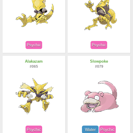
Psychic
Psychic
Alakazam
Slowpoke
#065
#079
Psychic
Water
Psychic