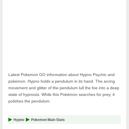
Pokemon Go Best Attackers
Pokemon Go Best Defenders
Latest Pokemon GO information about Hypno Psychic and
pokemon. Hypno holds a pendulum in its hand. The arcing
movement and glitter of the pendulum lull the foe into a deep
state of hypnosis. While this Pokémon searches for prey, it
polishes the pendulum.
Hypno
Pokemon Main Stats