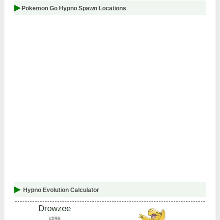
Pokemon Go Hypno Spawn Locations
Hypno Evolution Calculator
Drowzee
#096