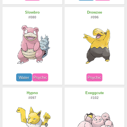
Slowbro
Drowzee
#080
#096
Water
Psychic
Psychic
Hypno
Exeggcute
#097
#102