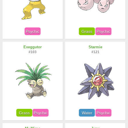
Psychic
Grass
Psychic
Exeggutor
Starmie
#103
#121
Grass
Psychic
Water
Psychic