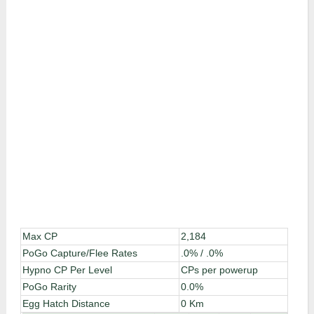
Max CP
2,184
PoGo Capture/Flee Rates
.0% / .0%
Hypno CP Per Level
CPs per powerup
PoGo Rarity
0.0%
Egg Hatch Distance
0 Km