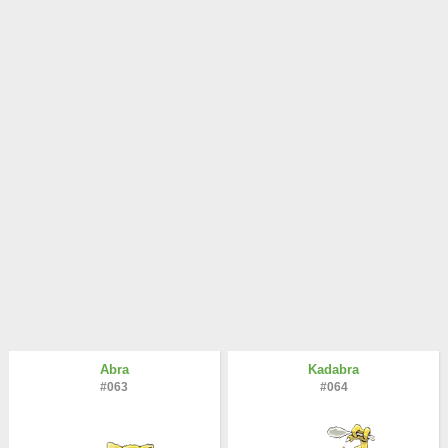
Abra
Kadabra
#063
#064