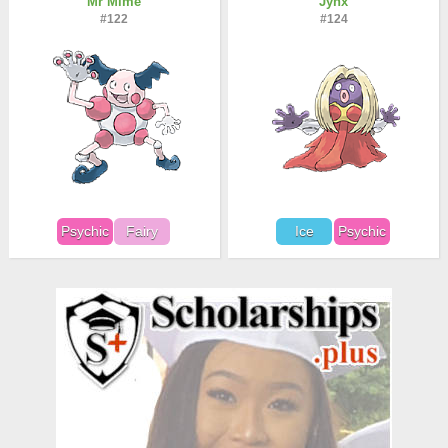
Mr Mime
Jynx
#122
#124
Psychic
Fairy
Ice
Psychic