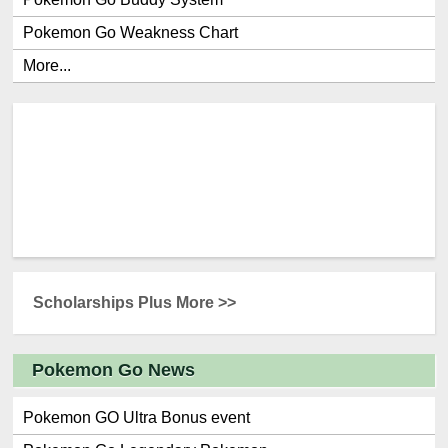
Pokemon Go Weakness Chart
More...
Scholarships Plus More >>
Pokemon Go News
Pokemon GO Ultra Bonus event