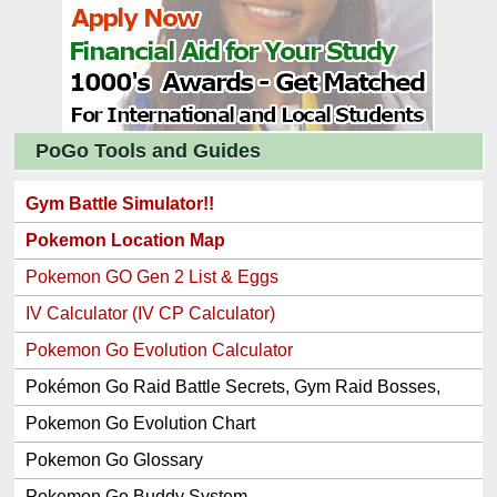
PoGo Tools and Guides
Gym Battle Simulator!!
Pokemon Location Map
Pokemon GO Gen 2 List & Eggs
IV Calculator (IV CP Calculator)
Pokemon Go Evolution Calculator
Pokémon Go Raid Battle Secrets, Gym Raid Bosses,
Gen 1 and 2 Legendary Pokemon and Item Rewards
Pokemon Go Evolution Chart
Pokemon Go Glossary
Pokemon Go Buddy System