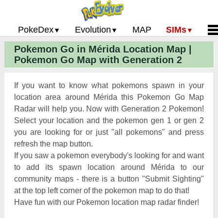
PokeDex
Evolution
MAP
SIMs
Pokemon Go in Mérida Location Map |
Pokemon Go PokeDex
PoGo Gym Battle Simulator
Pokemon Go Evolution CP Calculator
Home
Pokemon Go Map with Generation 2
Pokemon GO Gen 2 List
Pokemon Battle Sim
CP Power Up Calculator (IV Calc)
Guides and News
Pokemon Go CP Chart
Pokemon Go Evolution Chart
Contact Us
If you want to know what pokemons spawn in your
Pokemon Go Evolution Chart
Pokemon Go Buddy System
Privacy Policy
location area around Mérida this Pokemon Go Map
Radar will help you. Now with Generation 2 Pokemon!
Pokemon Go Strength/Weakness
Submit Pokemon Locati
Select your location and the pokemon gen 1 or gen 2
Chart
Pokemon Go Spawn Locations
you are looking for or just "all pokemons" and press
Pokemon Go Move List
refresh the map button.
If you saw a pokemon everybody's looking for and want
XP and Level Up Rewards
to add its spawn location around Mérida to our
community maps - there is a button "Submit Sighting"
Pokemon Go Glossary
at the top left corner of the pokemon map to do that!
Pokemon Go Gym Rankings
Have fun with our Pokemon location map radar finder!
Pokemon Go Legendary Pokemon