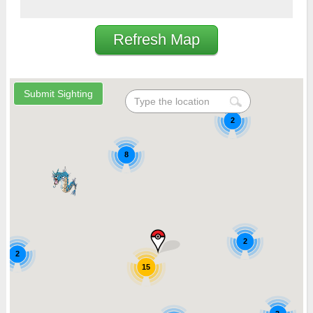
Refresh Map
2
8
2
2
15