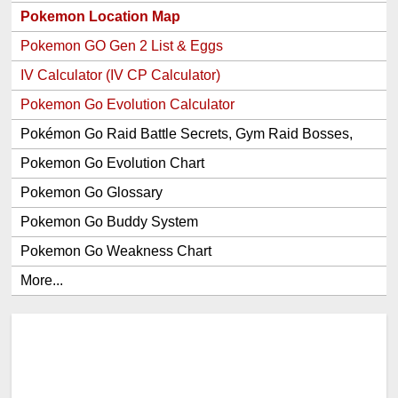
Pokemon Location Map
Pokemon GO Gen 2 List & Eggs
IV Calculator (IV CP Calculator)
Pokemon Go Evolution Calculator
Pokémon Go Raid Battle Secrets, Gym Raid Bosses,
Gen 1 and 2 Legendary Pokemon and Item Rewards
Pokemon Go Evolution Chart
Pokemon Go Glossary
Pokemon Go Buddy System
Pokemon Go Weakness Chart
More...