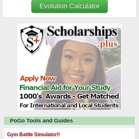
Evolution Calculator
PoGo Tools and Guides
Gym Battle Simulator!!