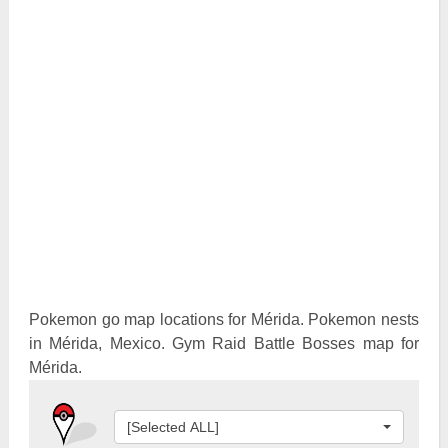
Pokemon Go Best Attackers
Pokemon Go Best Defenders
Pokemon go map locations for Mérida. Pokemon nests
in Mérida, Mexico. Gym Raid Battle Bosses map for
Mérida.
[Selected ALL]