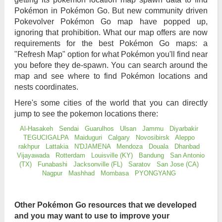
Pokémon in Pokémon Go. But new community driven
Pokevolver Pokémon Go map have popped up,
ignoring that prohibition. What our map offers are now
requirements for the best Pokémon Go maps: a
"Refresh Map" option for what Pokémon you'll find near
you before they de-spawn. You can search around the
map and see where to find Pokémon locations and
nests coordinates.
Here's some cities of the world that you can directly
jump to see the pokemon locations there:
Al-Hasakeh
Sendai
Guarulhos
Ulsan
Jammu
Diyarbakir
TEGUCIGALPA
Maiduguri
Calgary
Novosibirsk
Aleppo
rakhpur
Lattakia
N'DJAMENA
Mendoza
Douala
Dhanbad
Vijayawada
Rotterdam
Louisville (KY)
Bandung
San Antonio
(TX)
Funabashi
Jacksonville (FL)
Saratov
San Jose (CA)
Nagpur
Mashhad
Mombasa
PYONGYANG
Other Pokémon Go resources that we developed
and you may want to use to improve your