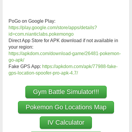
PoGo on Google Play:
https://play.google.com/store/apps/details?
id=com.nianticlabs.pokemongo
Direct App Store for APK download if not available in
your region:
https://apkdom.com/download-game/26481-pokemon-
go-apk/
Fake GPS App:
https://apkdom.com/apk/77988-fake-
gps-location-spoofer-pro-apk-4.7/
Gym Battle Simulator!!!
Pokemon Go Locations Map
IV Calculator