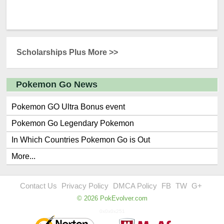
Scholarships Plus More >>
Pokemon Go News
Pokemon GO Ultra Bonus event
Pokemon Go Legendary Pokemon
In Which Countries Pokemon Go is Out
More...
Contact Us
Privacy Policy
DMCA Policy
FB
TW
G+
© 2026 PokEvolver.com
0x0x0x251