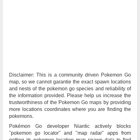
Disclaimer: This is a community driven Pokemon Go
map, so we cannot garantie the exact spawn locations
and nests of the pokemon go species and reliability of
the information provided. Please help us increase the
trustworthiness of the Pokemon Go maps by providing
more locations coordinates where you are finding the
pokemons.
Pokémon Go developer Niantic actively blocks
"pokemon go locator" and "map radar" apps from
getting its pokemon location map spawn data to find