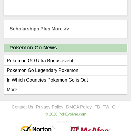
Scholarships Plus More >>
Pokemon Go News
Pokemon GO Ultra Bonus event
Pokemon Go Legendary Pokemon
In Which Countries Pokemon Go is Out
More...
Contact Us
Privacy Policy
DMCA Policy
FB
TW
G+
© 2026 PokEvolver.com
0x0x16x251