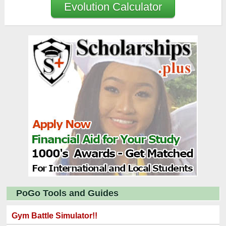
Evolution Calculator
PoGo Tools and Guides
Gym Battle Simulator!!