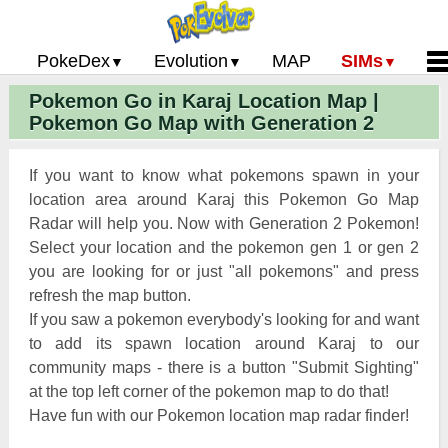
PokeDex
Evolution
MAP
SIMs
Pokemon Go in Karaj Location Map |
Pokemon Go PokeDex
PoGo Gym Battle Simulator
Pokemon Go Evolution CP Calculator
Home
Pokemon Go Map with Generation 2
Pokemon GO Gen 2 List
Pokemon Battle Sim
CP Power Up Calculator (IV Calc)
Guides and News
Pokemon Go CP Chart
Pokemon Go Evolution Chart
Contact Us
If you want to know what pokemons spawn in your
Pokemon Go Evolution Chart
Pokemon Go Buddy System
Privacy Policy
location area around Karaj this Pokemon Go Map
Radar will help you. Now with Generation 2 Pokemon!
Pokemon Go Strength/Weakness
Submit Pokemon Locati
Select your location and the pokemon gen 1 or gen 2
Chart
Pokemon Go Spawn Locations
you are looking for or just "all pokemons" and press
Pokemon Go Move List
refresh the map button.
If you saw a pokemon everybody's looking for and want
XP and Level Up Rewards
to add its spawn location around Karaj to our
community maps - there is a button "Submit Sighting"
Pokemon Go Glossary
at the top left corner of the pokemon map to do that!
Pokemon Go Gym Rankings
Have fun with our Pokemon location map radar finder!
Pokemon Go Legendary Pokemon