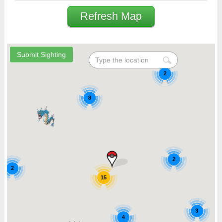
Refresh Map
2
8
2
2
15
3
4