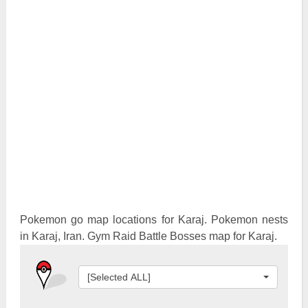
Pokemon Go Best Attackers
Pokemon Go Best Defenders
Pokemon go map locations for Karaj. Pokemon nests
in Karaj, Iran. Gym Raid Battle Bosses map for Karaj.
[Selected ALL]