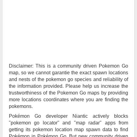
Disclaimer: This is a community driven Pokemon Go
map, so we cannot garantie the exact spawn locations
and nests of the pokemon go species and reliability of
the information provided. Please help us increase the
trustworthiness of the Pokemon Go maps by providing
more locations coordinates where you are finding the
pokemons.
Pokémon Go developer Niantic actively blocks
"pokemon go locator" and "map radar" apps from
getting its pokemon location map spawn data to find
Pokémon in Pokémon Go. But new community driven