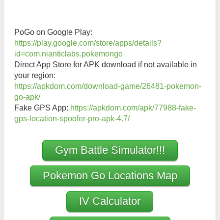
PoGo on Google Play:
https://play.google.com/store/apps/details?
id=com.nianticlabs.pokemongo
Direct App Store for APK download if not available in
your region:
https://apkdom.com/download-game/26481-pokemon-
go-apk/
Fake GPS App:
https://apkdom.com/apk/77988-fake-
gps-location-spoofer-pro-apk-4.7/
Gym Battle Simulator!!!
Pokemon Go Locations Map
IV Calculator