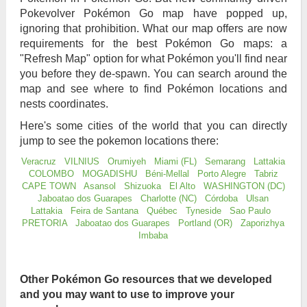
Pokevolver Pokémon Go map have popped up,
ignoring that prohibition. What our map offers are now
requirements for the best Pokémon Go maps: a
"Refresh Map" option for what Pokémon you'll find near
you before they de-spawn. You can search around the
map and see where to find Pokémon locations and
nests coordinates.
Here's some cities of the world that you can directly
jump to see the pokemon locations there:
Veracruz
VILNIUS
Orumiyeh
Miami (FL)
Semarang
Lattakia
COLOMBO
MOGADISHU
Béni-Mellal
Porto Alegre
Tabriz
CAPE TOWN
Asansol
Shizuoka
El Alto
WASHINGTON (DC)
Jaboatao dos Guarapes
Charlotte (NC)
Córdoba
Ulsan
Lattakia
Feira de Santana
Québec
Tyneside
Sao Paulo
PRETORIA
Jaboatao dos Guarapes
Portland (OR)
Zaporizhya
Imbaba
Other Pokémon Go resources that we developed
and you may want to use to improve your