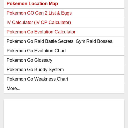
Pokemon Location Map
Pokemon GO Gen 2 List & Eggs
IV Calculator (IV CP Calculator)
Pokemon Go Evolution Calculator
Pokémon Go Raid Battle Secrets, Gym Raid Bosses,
Gen 1 and 2 Legendary Pokemon and Item Rewards
Pokemon Go Evolution Chart
Pokemon Go Glossary
Pokemon Go Buddy System
Pokemon Go Weakness Chart
More...