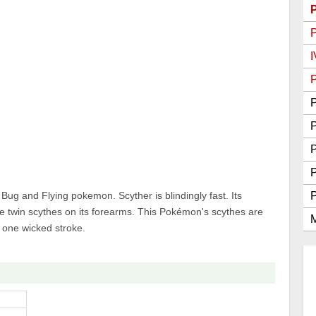
Go Best Attackers
Go Best Defenders
I
P
P
P
g and Flying pokemon. Scyther is blindingly fast. Its
e twin scythes on its forearms. This Pokémon's scythes are
M
n one wicked stroke.