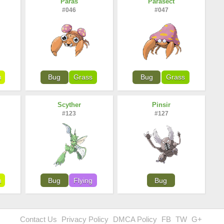
Paras
Parasect
#046
#047
n
Bug
Grass
Bug
Grass
Scyther
Pinsir
#123
#127
n
Bug
Flying
Bug
Contact Us
Privacy Policy
DMCA Policy
FB
TW
G+