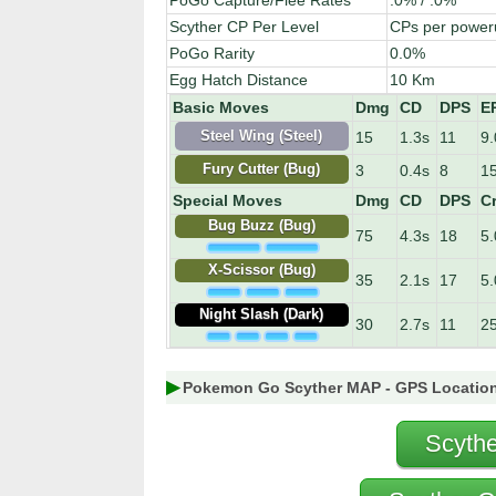
PoGo Capture/Flee Rates
.0% / .0%
Scyther CP Per Level
CPs per power
PoGo Rarity
0.0%
Egg Hatch Distance
10 Km
Basic Moves
Dmg
CD
DPS
E
15
1.3s
11
9.
Steel Wing (Steel)
3
0.4s
8
15
Fury Cutter (Bug)
Special Moves
Dmg
CD
DPS
Cr
Bug Buzz (Bug)
75
4.3s
18
5
X-Scissor (Bug)
35
2.1s
17
5
Night Slash (Dark)
30
2.7s
11
2
Pokemon Go Scyther MAP - GPS Locatio
Scythe