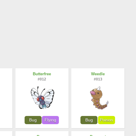
Butterfree
Weedle
#012
#013
Bug
Flying
Bug
Poison