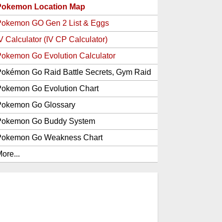
Pokemon Location Map
Pokemon GO Gen 2 List & Eggs
V Calculator (IV CP Calculator)
okemon Go Evolution Calculator
okémon Go Raid Battle Secrets, Gym Raid
Bosses, Gen 1 and 2 Legendary Pokemon
okemon Go Evolution Chart
and Item Rewards
Pokemon Go Glossary
Pokemon Go Buddy System
Pokemon Go Weakness Chart
ore...