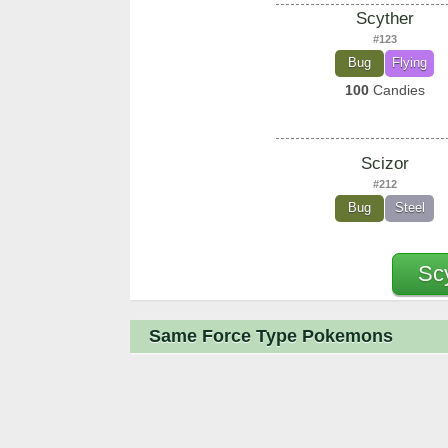
Scyther
#123
Bug
Flying
100
Candies
Scizor
#212
Bug
Steel
Sc
Same Force Type Pokemons