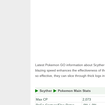
Pokemon 
Pokemon 
Latest Pokemon GO information about Scyther Bu
blazing speed enhances the effectiveness of th
so effective, they can slice through thick logs i
Scyther
Pokemon Main Stats
Max CP
2,073