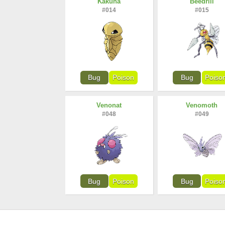
Kakuna
Beedrill
#014
#015
Bug
Poison
Bug
Poiso
Venonat
Venomoth
#048
#049
Bug
Poison
Bug
Poiso