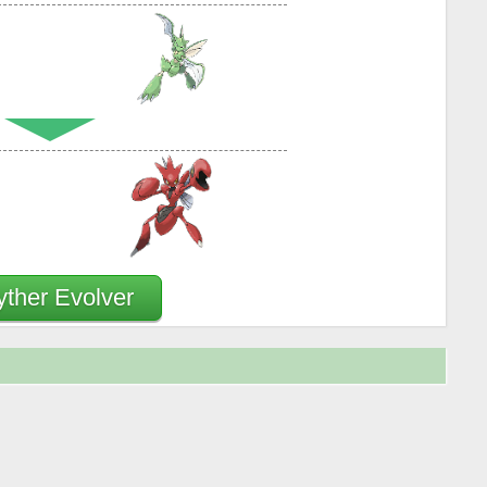
yther Evolver