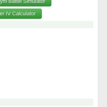
ym Battle Simulator
er IV Calculator