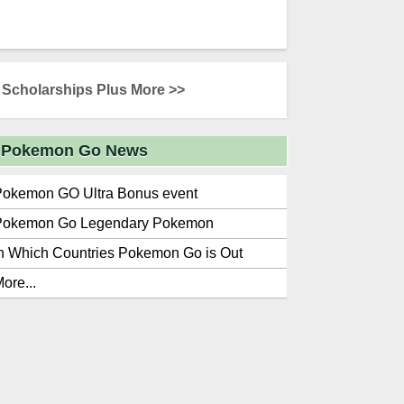
Scholarships Plus More >>
Pokemon Go News
Pokemon GO Ultra Bonus event
Pokemon Go Legendary Pokemon
n Which Countries Pokemon Go is Out
ore...