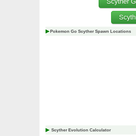
Scyther G
Scyth
Pokemon Go Scyther Spawn Locations
Scyther Evolution Calculator