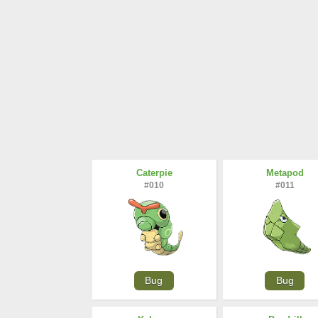
Caterpie
Metapod
#010
#011
Bug
Bug