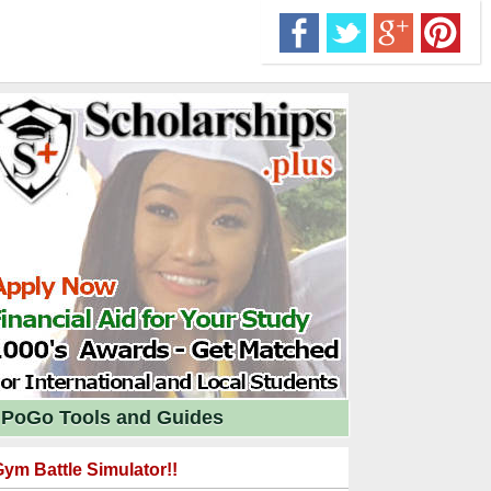
PoGo Tools and Guides
ym Battle Simulator!!