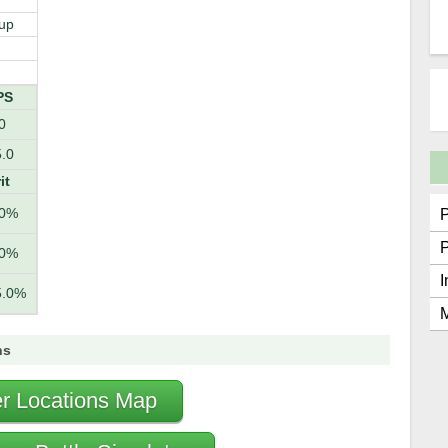
up
PS
0
.0
it
.0%
.0%
I
5.0%
M
ns
r Locations Map