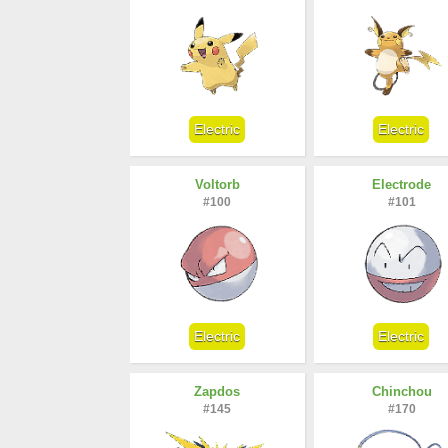
Electric
Electric
Voltorb
Electrode
#100
#101
Electric
Electric
Zapdos
Chinchou
#145
#170