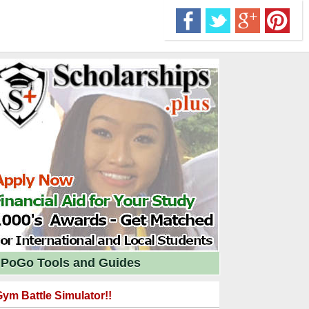
PoGo Tools and Guides
ym Battle Simulator!!