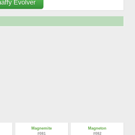
aaffy Evolver
Magnemite
Magneton
#081
#082