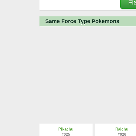
Fl
Same Force Type Pokemons
Pikachu
Raichu
#025
#026