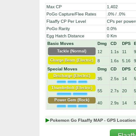
Max CP
1,402
PoGo Capture/Flee Rates
.0% / .0%
Flaaffy CP Per Level
CPs per power
PoGo Rarity
0.0%
Egg Hatch Distance
0 Km
Basic Moves
Dmg
CD
DPS
12
1.1s
11
9
Tackle (Normal)
8
1.6s
5.16
9
Charge Beam (Electric)
Special Moves
Dmg
CD
DPS
C
Discharge (Electric)
35
2.5s
14
Thunderbolt (Electric)
55
2.7s
20
Power Gem (Rock)
40
2.9s
14
Pokemon Go Flaaffy MAP - GPS Location
Flaaf