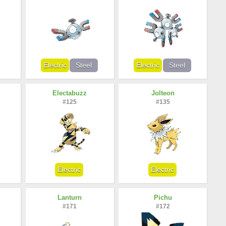
Electric
Steel
Electric
Steel
Electabuzz
Jolteon
#125
#135
Electric
Electric
Lanturn
Pichu
#171
#172