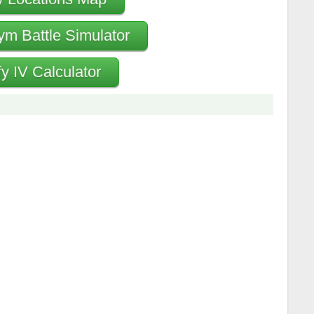
ym Battle Simulator
fy IV Calculator