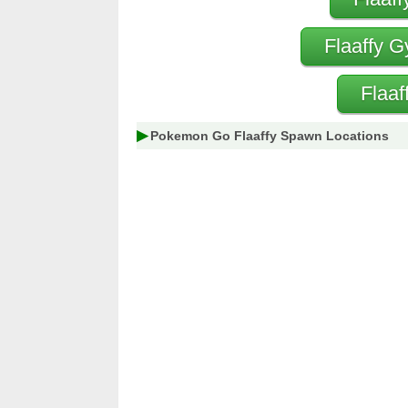
Flaaffy G
Flaaf
Pokemon Go Flaaffy Spawn Locations