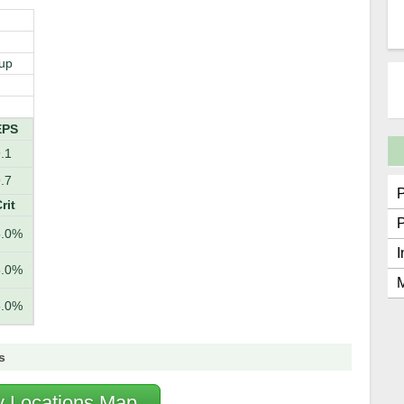
up
EPS
.1
.7
rit
5.0%
I
5.0%
M
5.0%
s
fy Locations Map