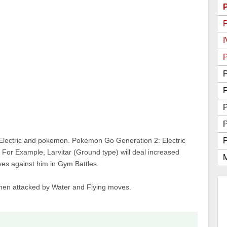
Go Best Attackers
Go Best Defenders
I
P
P
P
Electric and pokemon. Pokemon Go Generation 2: Electric
or Example, Larvitar (Ground type) will deal increased
M
s against him in Gym Battles.
when attacked by Water and Flying moves.