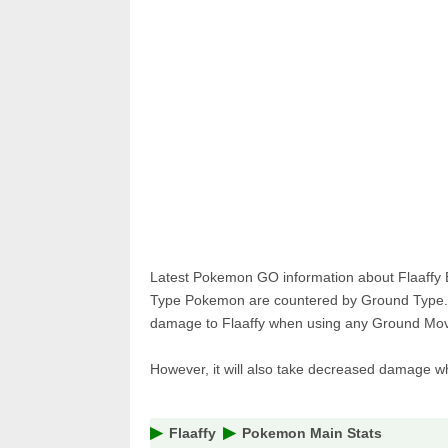
Pokemon 
Pokemon 
Latest Pokemon GO information about Flaaffy 
Type Pokemon are countered by Ground Type. F
damage to Flaaffy when using any Ground Move
However, it will also take decreased damage 
Flaaffy
Pokemon Main Stats