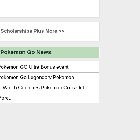
Scholarships Plus More >>
Pokemon Go News
Pokemon GO Ultra Bonus event
Pokemon Go Legendary Pokemon
n Which Countries Pokemon Go is Out
ore...