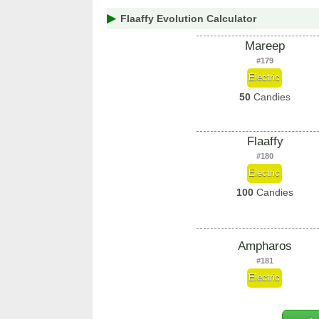
Flaaffy Evolution Calculator
Mareep
#179
Electric
50
Candies
Flaaffy
#180
Electric
100
Candies
Ampharos
#181
Electric