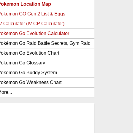
Pokemon Location Map
Pokemon GO Gen 2 List & Eggs
V Calculator (IV CP Calculator)
okemon Go Evolution Calculator
okémon Go Raid Battle Secrets, Gym Raid
Bosses, Gen 1 and 2 Legendary Pokemon
okemon Go Evolution Chart
and Item Rewards
Pokemon Go Glossary
Pokemon Go Buddy System
Pokemon Go Weakness Chart
ore...